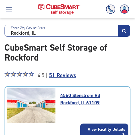
Enter Zip, City or State
Skip
To
CubeSmart Self Storage of
Main
Content
Rockford
Star
☆
★
☆
★
☆
★
☆
★
☆
★
4.5 |
51 Reviews
rating
4.5
out
4560 Stenstrom Rd
of
Rockford, IL 61109
5
|
rating=4.5
|
View Facility Details
rounded