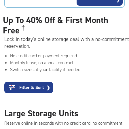
rating=4.5
|
adjustments=-2
Up To
40% Off & First Month
†
Free
Lock in today’s online storage deal with a no-commitment
reservation.
No credit card or payment required
Monthly lease; no annual contract
Switch sizes at your facility if needed
Filter & Sort
❯
Large Storage Units
Reserve online in seconds with no credit card, no commitment