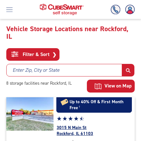
Vehicle Storage Locations near Rockford,
IL
Skip
To
Main
Filter & Sort
❯
Content
Enter Zip, City or State
8
storage
facilities
near Rockford, IL
View on Map
Up to 40% Off & First Month
Free
†
Star
☆
★
☆
★
☆
★
☆
★
☆
★
rating
3015 N Main St
4.6
Rockford, IL 61103
out