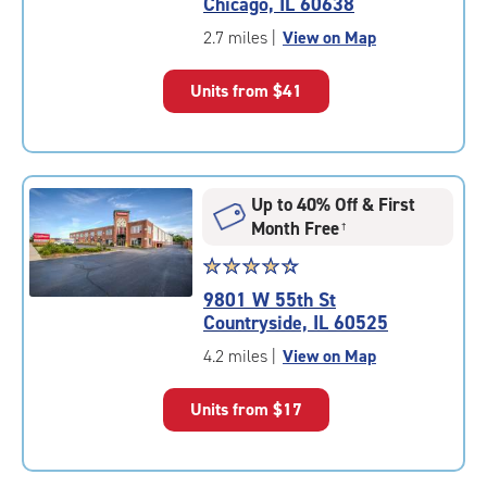
Chicago, IL 60638
out
of
2.7 miles
|
View on Map
5
|
Units from
$41
rating=4.8
|
rounded
rating=4.8
|
Up to 40% Off & First
adjustments=-5
Month Free
†
Star
☆
★
☆
★
☆
★
☆
★
☆
★
rating
9801 W 55th St
4.5
Countryside, IL 60525
out
of
4.2 miles
|
View on Map
5
|
Units from
$17
rating=4.5
|
rounded