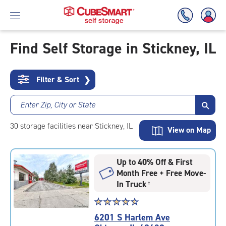
Find Self Storage in Stickney, IL
Skip
To
Filter & Sort
❯
Main
Content
Enter Zip, City or State
30
storage
facilities
near Stickney, IL
View on Map
Up to 40% Off & First
Month Free + Free Move-
In Truck
†
Star
☆
★
☆
★
☆
★
☆
★
☆
★
rating
6201 S Harlem Ave
4.8