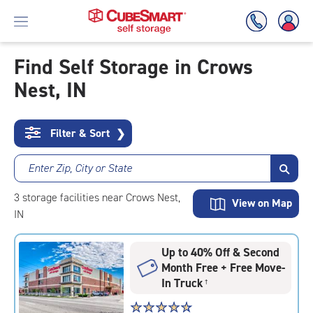
Find Self Storage in Crows
Nest, IN
Skip
To
Main
Content
Filter & Sort
❯
Enter Zip, City or State
3
storage
facilities
near Crows Nest,
View on Map
IN
Up to 40% Off & Second
Month Free + Free Move-
In Truck
†
Star
☆
★
☆
★
☆
★
☆
★
☆
★