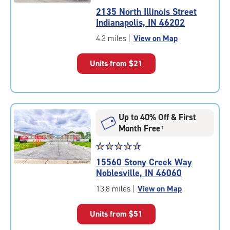
rating
2135 North Illinois Street
4.7
Indianapolis, IN 46202
out
of
4.3 miles
|
View on Map
5
|
Units from
$21
rating=4.7
|
rounded
rating=4.7
|
Up to 40% Off & First
adjustments=-4
Month Free
†
Star
☆
★
☆
★
☆
★
☆
★
☆
★
rating
15560 Stony Creek Way
4.7
Noblesville, IN 46060
out
of
13.8 miles
|
View on Map
5
|
Units from
$51
rating=4.7