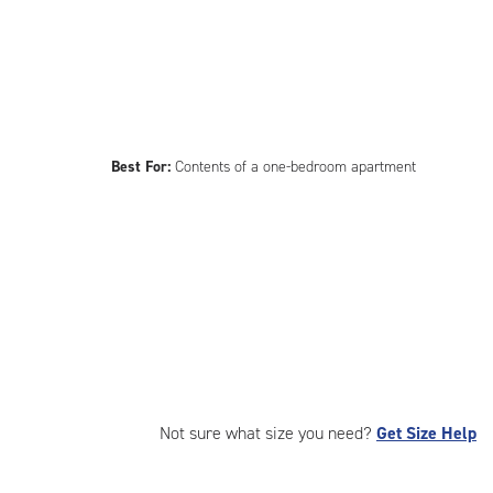
Best For:
Contents of a one-bedroom apartment
Not sure what size you need?
Get Size Help