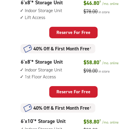
6
6'x8'* Storage Unit
$46.80
†
unit,
/mo.
online
feet
1st
Indoor Storage Unit
$78.00
in store
by
floor
Lift Access
8
access
feet
Storage
Reserve For Free
Unit
with:
40% Off
&
First Month Free
†
indoor
storage
6
6'x8'* Storage Unit
$58.80
†
unit,
/mo.
online
feet
lift
Indoor Storage Unit
$98.00
in store
by
access
1st Floor Access
8
feet
Storage
Reserve For Free
Unit
with:
40% Off
&
First Month Free
†
indoor
storage
6
6'x10'* Storage Unit
$58.80
†
unit,
/mo.
online
feet
1st