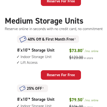
Storage
Reserve For Free
Unit
with:
climate
Medium Storage Units
controlled,
1st
Reserve online in seconds with no credit card, no commitment
floor
access
40% Off
&
First Month Free
†
8
8'x10'* Storage Unit
$73.80
†
/mo.
online
feet
Indoor Storage Unit
$123.00
in store
by
Lift Access
10
feet
Storage
Reserve For Free
Unit
with:
25% OFF
†
indoor
storage
8
8'x10'* Storage Unit
$79.50
†
unit,
/mo.
online
feet
lift
Indoor Storage Unit
$106.00