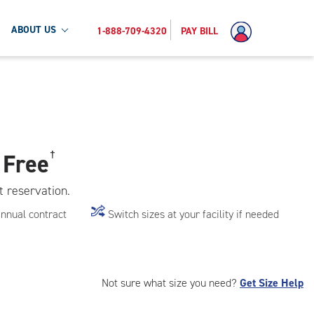
ABOUT US
1-888-709-4320
PAY BILL
 Free
†
t reservation.
annual contract
Switch sizes at your facility if needed
Not sure what size you need?
Get Size Help