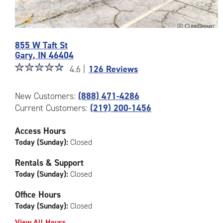
Photos
855 W Taft St
of
Gary
,
IN
46404
the
Star
☆
★
☆
★
☆
★
☆
★
☆
★
CubeSmart
4.6 |
126 Reviews
rating
Facility
4.6
at
New Customers:
(888) 471-4286
out
855
Current Customers:
(219) 200-1456
of
W
5
Taft
|
St
Access Hours
rating=4.6
in
Today (Sunday):
Closed
|
Gary
rounded
Rentals & Support
rating=4.6
Today (Sunday):
Closed
|
adjustments=-3
Office Hours
Today (Sunday):
Closed
View All Hours