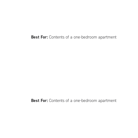
Best For:
Contents of a one-bedroom apartment
Best For:
Contents of a one-bedroom apartment