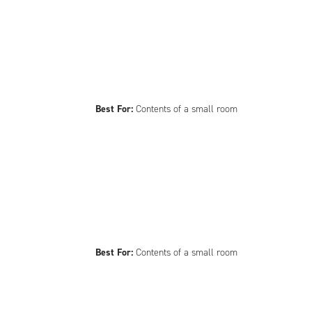
Best For:
Contents of a small room
Best For:
Contents of a small room