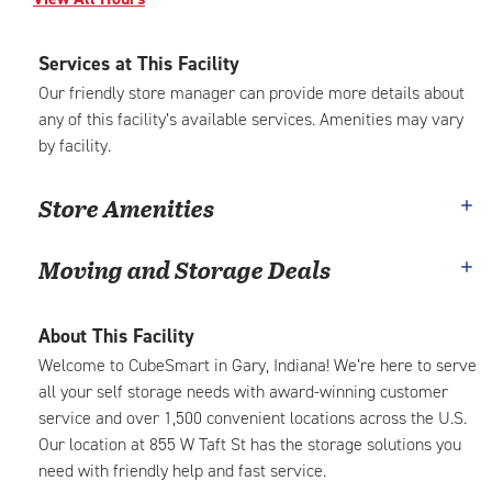
Services at This Facility
Our friendly store manager can provide more details about
any of this facility’s available services. Amenities may vary
by facility.
Store Amenities
Moving and Storage Deals
About This Facility
Welcome to CubeSmart in Gary, Indiana! We’re here to serve
all your self storage needs with award-winning customer
service and over 1,500 convenient locations across the U.S.
Our location at 855 W Taft St has the storage solutions you
need with friendly help and fast service.