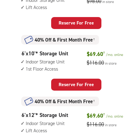
Indoor Storage Unit
$98.00
in store
by
floor
Lift Access
10
access
feet
Storage
Reserve For Free
Unit
with:
40% Off
&
First Month Free
†
indoor
storage
6
6'x10'* Storage Unit
$69.60
†
unit,
/mo.
online
feet
lift
Indoor Storage Unit
$116.00
in store
by
access
1st Floor Access
10
feet
Storage
Reserve For Free
Unit
with:
40% Off
&
First Month Free
†
indoor
storage
6
6'x12'* Storage Unit
$69.60
†
unit,
/mo.
online
feet
1st
Indoor Storage Unit
$116.00
in store
by
floor
Lift Access