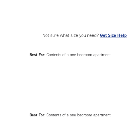
Not sure what size you need?
Get Size Help
Best For:
Contents of a one-bedroom apartment
Best For:
Contents of a one-bedroom apartment