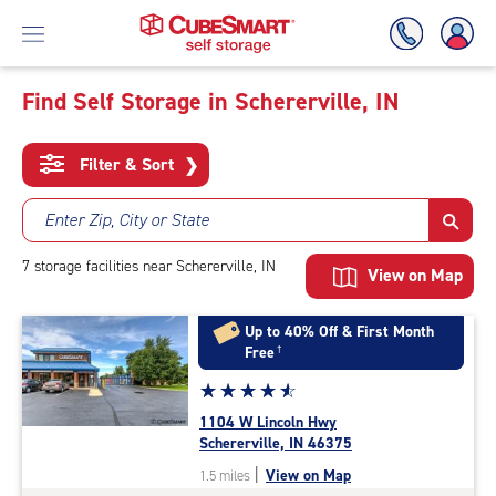
Find Self Storage in Schererville, IN
Skip
To
Filter & Sort
❯
Main
Content
Enter Zip, City or State
7
storage
facilities
near Schererville, IN
View on Map
Up to 40% Off & First Month
Free
†
Star
☆
★
☆
★
☆
★
☆
★
☆
★
rating
1104 W Lincoln Hwy
4.8
Schererville, IN 46375
out
|
View on Map
1.5 miles
of