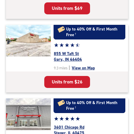
5
Units from
$69
|
rating=4.8
|
rounded
Up to 40% Off & First Month
rating=4.8
Free
†
|
Star
☆
★
☆
★
☆
★
☆
★
☆
★
adjustments=-5
rating
855 W Taft St
4.6
Gary, IN 46404
out
|
View on Map
9.3 miles
of
5
Units from
$26
|
rating=4.6
|
rounded
Up to 40% Off & First Month
rating=4.6
Free
†
|
Star
☆
★
☆
★
☆
★
☆
★
☆
★
adjustments=-3
rating
3601 Chicago Rd
5.0
Steger, IL 60475