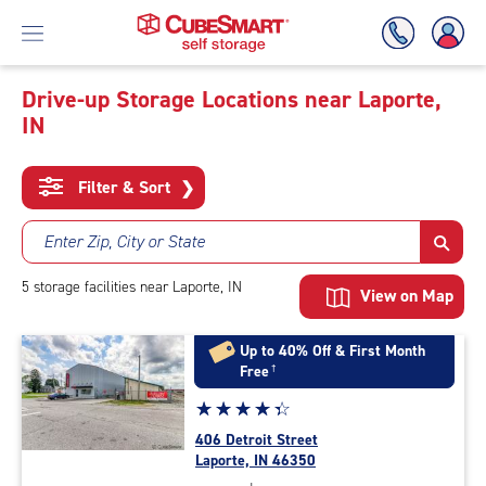
Drive-up Storage Locations near Laporte,
IN
Skip
To
Main
Filter & Sort
❯
Content
Enter Zip, City or State
5
storage
facilities
near Laporte, IN
View on Map
Up to 40% Off & First Month
Free
†
Star
☆
★
☆
★
☆
★
☆
★
☆
★
rating
406 Detroit Street
4.1
Laporte, IN 46350
out