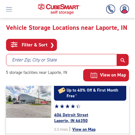
Vehicle Storage Locations near Laporte, IN
Skip
To
Filter & Sort
❯
Main
Content
Enter Zip, City or State
5
storage
facilities
near Laporte, IN
View on Map
Up to 40% Off & First Month
Free
†
Star
☆
★
☆
★
☆
★
☆
★
☆
★
rating
406 Detroit Street
4.1
Laporte, IN 46350
out
|
View on Map
0.3 miles
of