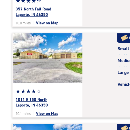
Star
☆
★
☆
★
☆
★
☆
★
☆
★
rating
357 North Fail Road
4.1
Laporte, IN 46350
out
|
View on Map
10.0 miles
of
5
|
rating=4.1
Small
|
rounded
Medi
rating=4.1
|
Large
adjustments=4
Vehicl
Star
☆
★
☆
★
☆
★
☆
★
☆
★
rating
1011 E 150 North
4.0
Laporte, IN 46350
out
|
View on Map
10.1 miles
of
5
|