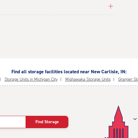
Find all storage facilities located near New Carlisle, IN:
Storage Units in Michigan City
Mishawaka Storage Units
Granger St
Find Storage