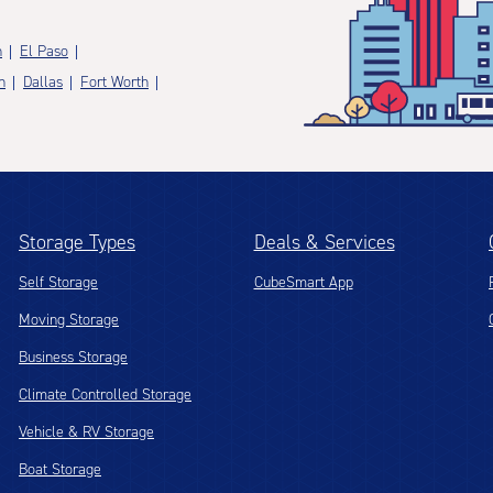
n
El Paso
n
Dallas
Fort Worth
Storage Types
Deals & Services
Self Storage
CubeSmart App
Moving Storage
Business Storage
Climate Controlled Storage
Vehicle & RV Storage
Boat Storage