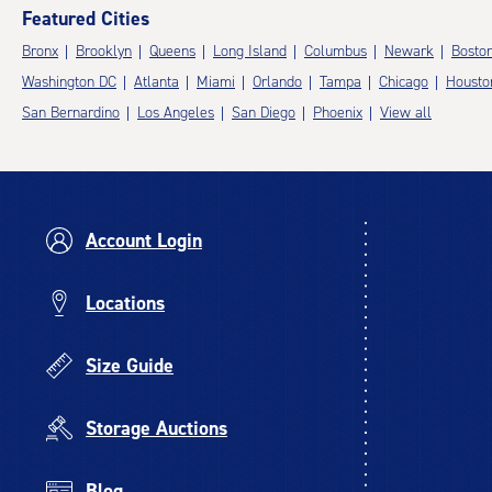
Featured Cities
Bronx
Brooklyn
Queens
Long Island
Columbus
Newark
Bosto
Washington DC
Atlanta
Miami
Orlando
Tampa
Chicago
Housto
San Bernardino
Los Angeles
San Diego
Phoenix
View all
Account Login
Locations
Size Guide
Storage Auctions
Blog