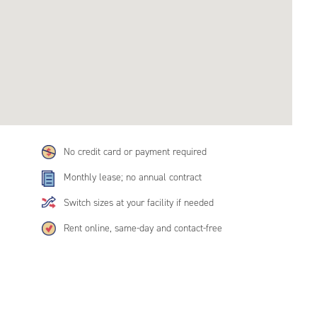
No credit card or payment required
Monthly lease; no annual contract
Switch sizes at your facility if needed
Rent online, same-day and contact-free