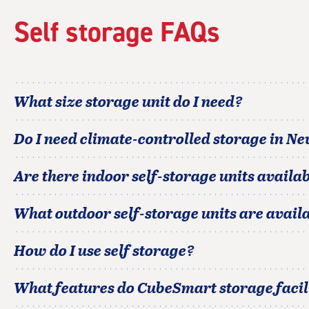
rating=4.1
|
Self storage FAQs
adjustments=4
What size storage unit do I need?
Do I need climate-controlled storage in
New
Are there indoor self-storage units availab
What outdoor self-storage units are avail
How do I use self storage?
What features do CubeSmart storage facili