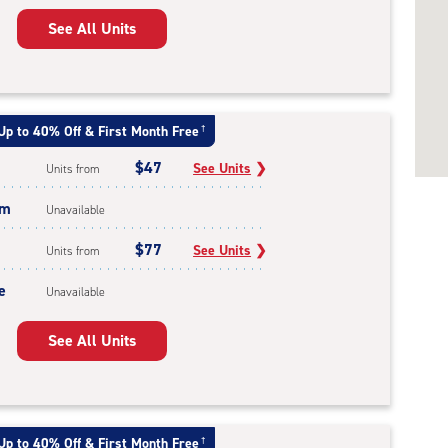
See All Units
Up to 40% Off & First Month Free
†
$47
See Units
❯
Units from
um
Unavailable
$77
See Units
❯
Units from
e
Unavailable
See All Units
Up to 40% Off & First Month Free
†