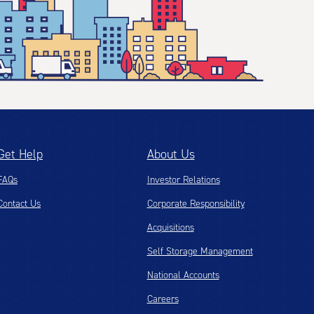
Get Help
About Us
FAQs
Investor Relations
Contact Us
Corporate Responsibility
Acquisitions
Self Storage Management
National Accounts
Careers