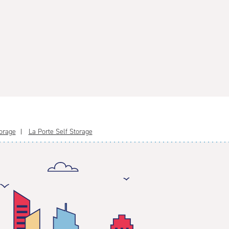
orage
La Porte Self Storage