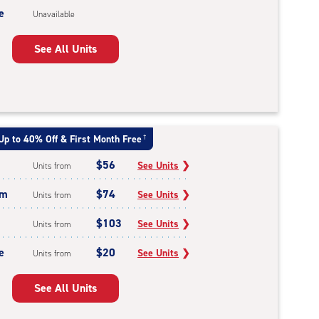
e
Unavailable
See All Units
Up to 40% Off & First Month Free
†
$56
See Units
❯
Units from
um
$74
See Units
❯
Units from
$103
See Units
❯
Units from
e
$20
See Units
❯
Units from
See All Units