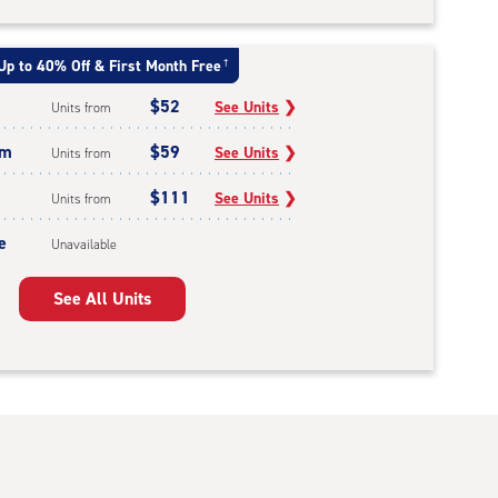
Up to 40% Off & First Month Free
†
$52
See Units
❯
Units from
um
$59
See Units
❯
Units from
$111
See Units
❯
Units from
e
Unavailable
See All Units