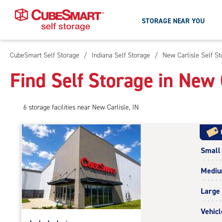
STORAGE NEAR YOU
CubeSmart Self Storage
/
Indiana Self Storage
/
New Carlisle Self St
Skip
To
Find Self Storage in New 
Main
Content
6
storage
facilities
near New Carlisle, IN
Small
Medi
Large
Vehicl