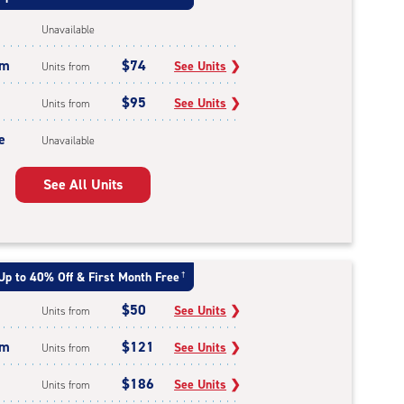
Unavailable
um
$74
See Units
❯
Units from
$95
See Units
❯
Units from
e
Unavailable
See All Units
Up to 40% Off & First Month Free
†
$50
See Units
❯
Units from
um
$121
See Units
❯
Units from
$186
See Units
❯
Units from