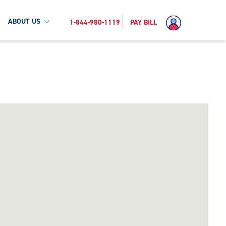
ABOUT US
1-844-980-1119
PAY BILL