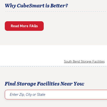
Why CubeSmart is Better?
Read More FAQs
South Bend Storage Facilities
Find Storage Facilities Near You:
Enter Zip, City or State