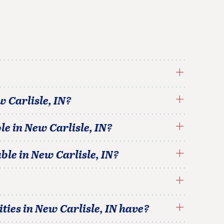
 Carlisle
,
IN
?
le in
New Carlisle
,
IN
?
able in
New Carlisle
,
IN
?
ties in
New Carlisle
,
IN
have?