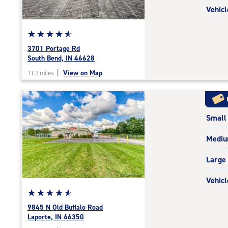
Vehicl
Star
☆
★
☆
★
☆
★
☆
★
☆
★
rating
3701 Portage Rd
4.8
South Bend, IN 46628
out
|
View on Map
11.3 miles
of
5
|
rating=4.8
Small
|
rounded
Medi
rating=4.8
|
Large
adjustments=-5
Vehicl
Star
☆
★
☆
★
☆
★
☆
★
☆
★
rating
9845 N Old Buffalo Road
4.7
Laporte, IN 46350
out