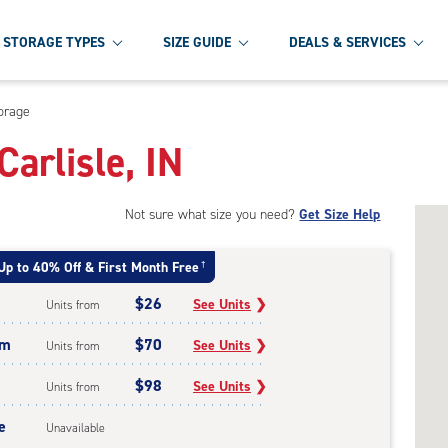
STORAGE TYPES
SIZE GUIDE
DEALS & SERVICES
orage
Carlisle, IN
Not sure what size you need?
Get Size Help
Up to 40% Off & First Month Free
†
$26
See Units
❯
Units from
um
$70
See Units
❯
Units from
$98
See Units
❯
Units from
e
Unavailable