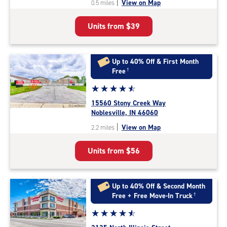
|
View on Map
0.5 miles
of
5
Units from
$39
|
rating=4.8
|
rounded
Up to 40% Off & First Month
rating=4.8
Free
†
|
Star
☆
★
☆
★
☆
★
☆
★
☆
★
adjustments=-5
rating
15560 Stony Creek Way
4.7
Noblesville, IN 46060
out
|
View on Map
2.2 miles
of
5
Units from
$56
|
rating=4.7
|
rounded
Up to 40% Off & Second Month
rating=4.7
Free + Free Move-In Truck
†
|
Star
☆
★
☆
★
☆
★
☆
★
☆
★
adjustments=-4
rating