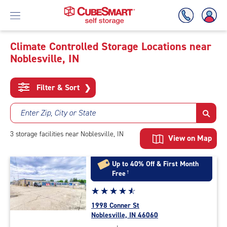
Climate Controlled Storage Locations near
Noblesville, IN
Skip
To
Main
Filter & Sort
❯
Content
Enter Zip, City or State
3
storage
facilities
near Noblesville, IN
View on Map
Up to 40% Off & First Month
Free
†
Star
☆
★
☆
★
☆
★
☆
★
☆
★
rating
1998 Conner St
4.8
Noblesville, IN 46060
out