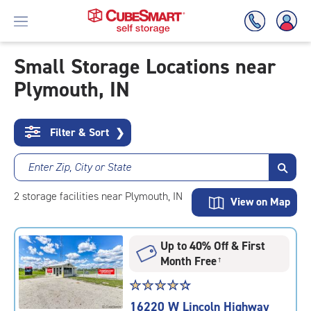
Small Storage Locations near
Plymouth, IN
Skip
To
Main
Content
Filter & Sort
❯
Enter Zip, City or State
2
storage
facilities
near Plymouth, IN
View on Map
Up to 40% Off & First
Month Free
†
Star
☆
★
☆
★
☆
★
☆
★
☆
★
rating
16220 W Lincoln Highway