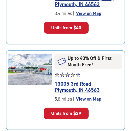
4.5
Plymouth, IN 46563
out
of
3.4 miles
|
View on Map
5
|
Units from
$40
rating=4.5
|
rounded
rating=4.5
|
Up to 40% Off & First
adjustments=-2
Month Free
†
Star
☆
★
☆
★
☆
★
☆
★
☆
★
rating
13005 3rd Road
4.5
Plymouth, IN 46563
out
of
5.8 miles
|
View on Map
5
|
Units from
$29
rating=4.5
|
rounded