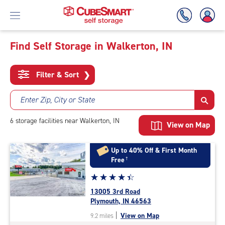
Find Self Storage in Walkerton, IN
Skip
To
Filter & Sort
❯
Main
Content
Enter Zip, City or State
6
storage
facilities
near Walkerton, IN
View on Map
Up to 40% Off & First Month
Free
†
Star
☆
★
☆
★
☆
★
☆
★
☆
★
rating
13005 3rd Road
4.5
Plymouth, IN 46563
out
|
View on Map
9.2 miles
of