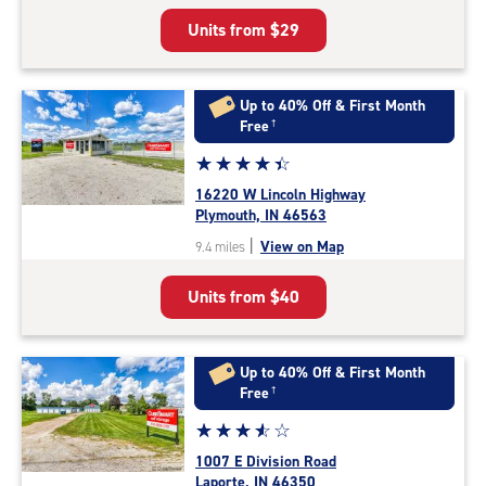
5
Units from
$29
|
rating=4.5
|
rounded
Up to 40% Off & First Month
rating=4.5
Free
†
|
Star
☆
★
☆
★
☆
★
☆
★
☆
★
adjustments=-2
rating
16220 W Lincoln Highway
4.5
Plymouth, IN 46563
out
|
View on Map
9.4 miles
of
5
Units from
$40
|
rating=4.5
|
rounded
Up to 40% Off & First Month
rating=4.5
Free
†
|
Star
☆
★
☆
★
☆
★
☆
★
☆
★
adjustments=-2
rating
1007 E Division Road
3.7
Laporte, IN 46350