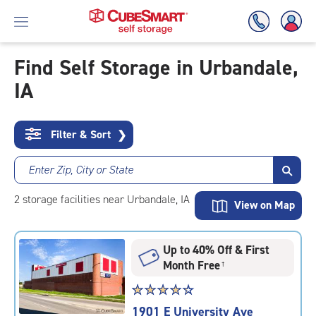
Find Self Storage in Urbandale,
IA
Skip
To
Main
Content
Filter & Sort
❯
Enter Zip, City or State
2
storage
facilities
near Urbandale, IA
View on Map
Up to 40% Off & First
Month Free
†
Star
☆
★
☆
★
☆
★
☆
★
☆
★
rating
1901 E University Ave