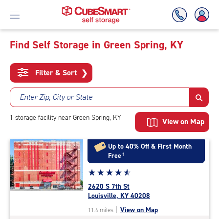
Find Self Storage in Green Spring, KY
Skip
To
Filter & Sort
❯
Main
Content
Enter Zip, City or State
1
storage
facility
near Green Spring, KY
View on Map
Up to 40% Off & First Month
Free
†
Star
☆
★
☆
★
☆
★
☆
★
☆
★
rating
2620 S 7th St
4.8
Louisville, KY 40208
out
|
View on Map
11.6 miles
of