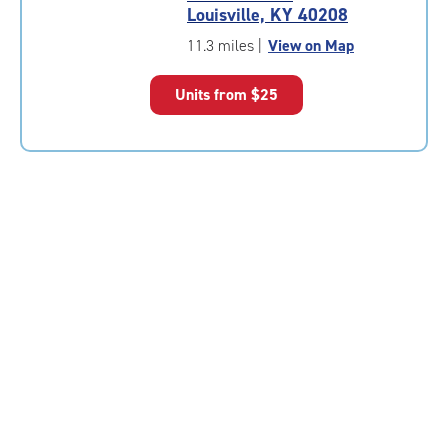
4.8
Louisville, KY 40208
out
of
11.3 miles
|
View on Map
5
|
Units from
$25
rating=4.8
|
rounded
rating=4.8
|
adjustments=-5