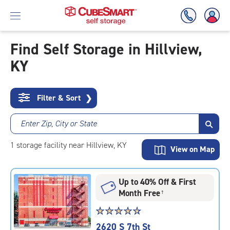
Find Self Storage in Hillview,
KY
Skip
To
Main
Content
Filter & Sort
❯
Enter Zip, City or State
1
storage
facility
near Hillview, KY
View on Map
Up to 40% Off & First
Month Free
†
Star
☆
★
☆
★
☆
★
☆
★
☆
★
rating
2620 S 7th St