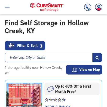
Find Self Storage in Hollow
Creek, KY
Skip
To
Main
Content
Filter & Sort
❯
Enter Zip, City or State
1
storage
facility
near Hollow Creek,
View on Map
KY
Up to 40% Off & First
Month Free
†
Star
☆
★
☆
★
☆
★
☆
★
☆
★
rating