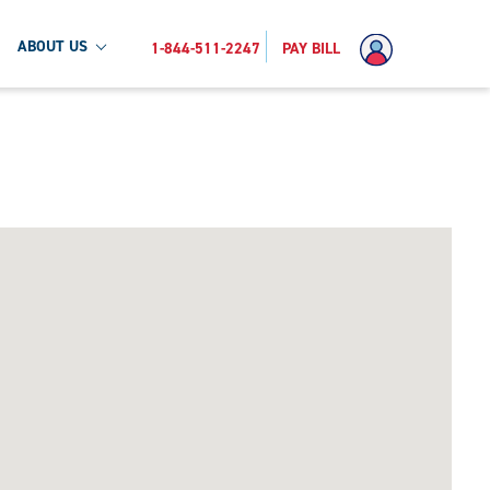
ABOUT US
1-844-511-2247
PAY BILL