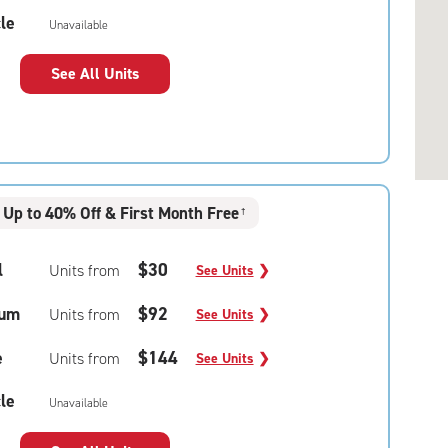
le
Unavailable
See All Units
Up to 40% Off & First Month Free
†
l
$30
Units from
See Units
❯
um
$92
Units from
See Units
❯
e
$144
Units from
See Units
❯
le
Unavailable