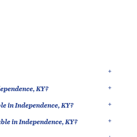
dependence
,
KY
?
le in
Independence
,
KY
?
able in
Independence
,
KY
?