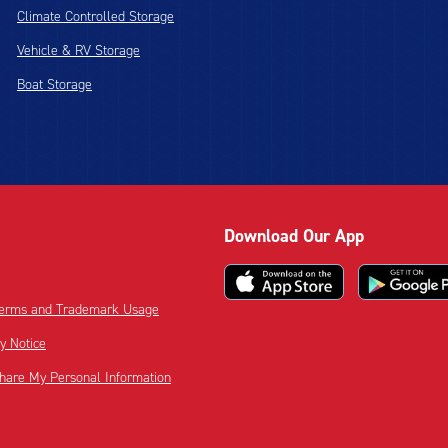
Climate Controlled Storage
Vehicle & RV Storage
Boat Storage
Download Our App
 Terms and Trademark Usage
cy Notice
Share My Personal Information