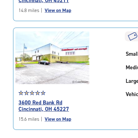
Cincinnati, OH 45211
out
of
14.8 miles
|
View on Map
5
|
rating=4.9
|
rounded
rating=4.9
Smal
|
adjustments=-6
Medi
Larg
Star
☆
★
☆
★
☆
★
☆
★
☆
★
Vehic
rating
3600 Red Bank Rd
4.8
Cincinnati, OH 45227
out
of
15.6 miles
|
View on Map
5
|
rating=4.8