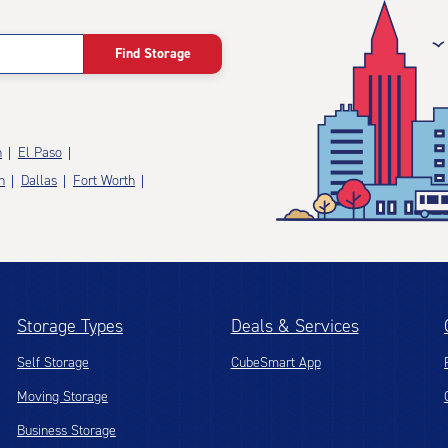
Find Storage
n
El Paso
n
Dallas
Fort Worth
Storage Types
Deals & Services
Self Storage
CubeSmart App
Moving Storage
Business Storage