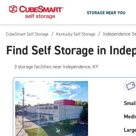
STORAGE NEAR YOU
/
/
Independence Se
CubeSmart Self Storage
Kentucky Self Storage
Skip
To
Find Self Storage in Ind
Main
Content
3
storage
facilities
near Independence, KY
Smal
Medi
Larg