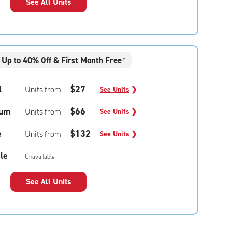
See All Units
Up to 40% Off & First Month Free
†
l
$27
Units from
See Units
❯
um
$66
Units from
See Units
❯
e
$132
Units from
See Units
❯
le
Unavailable
See All Units