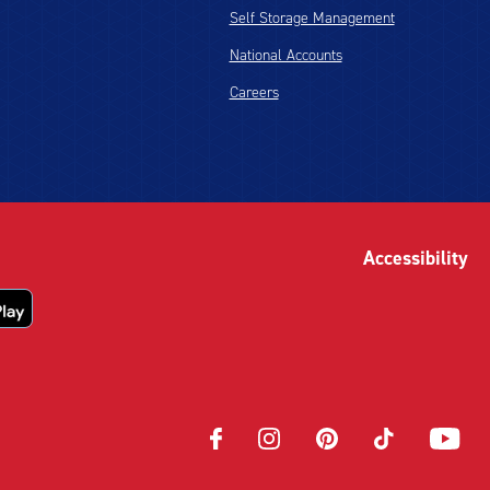
Self Storage Management
National Accounts
Careers
Accessibility
Opens
Opens
Opens
Opens
Opens
in
in
in
in
in