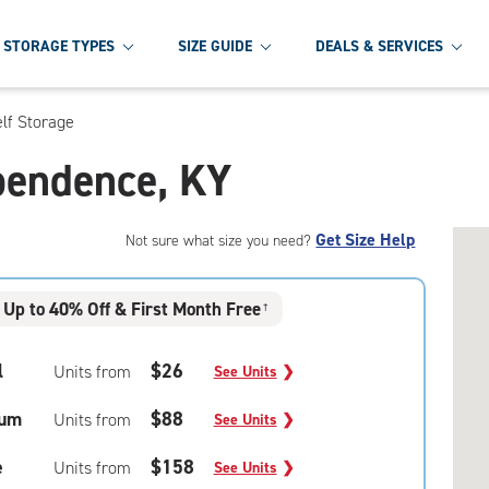
STORAGE TYPES
SIZE GUIDE
DEALS & SERVICES
lf Storage
ependence, KY
Get Size Help
Not sure what size you need?
Up to 40% Off & First Month Free
†
l
$26
Units from
See Units
❯
um
$88
Units from
See Units
❯
e
$158
Units from
See Units
❯