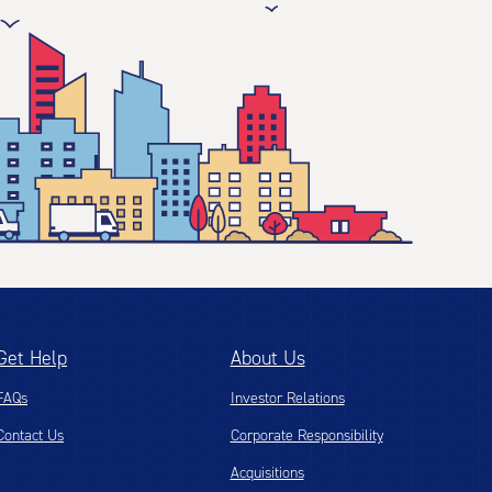
Get Help
About Us
FAQs
Investor Relations
Contact Us
Corporate Responsibility
Acquisitions