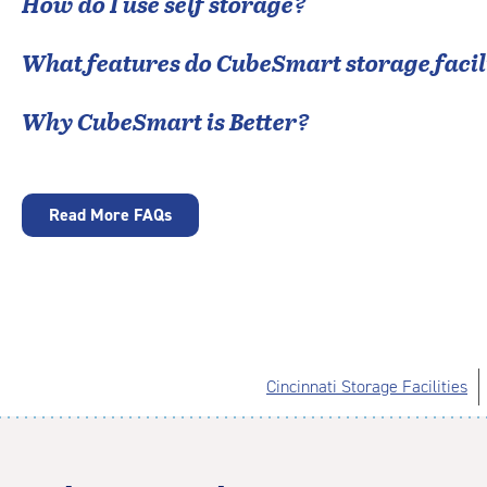
How do I use self storage?
What features do CubeSmart storage facili
Why CubeSmart is Better?
Read More FAQs
Cincinnati Storage Facilities