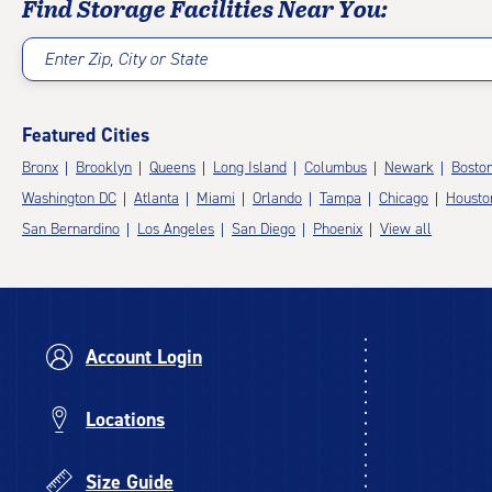
Find Storage Facilities Near You:
Enter Zip, City or State
Featured Cities
Bronx
Brooklyn
Queens
Long Island
Columbus
Newark
Bosto
Washington DC
Atlanta
Miami
Orlando
Tampa
Chicago
Housto
San Bernardino
Los Angeles
San Diego
Phoenix
View all
Account Login
Locations
Size Guide