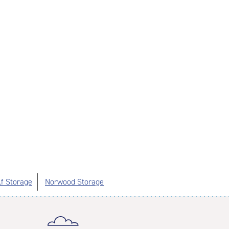
lf Storage
Norwood Storage