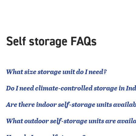
|
rounded
rating=4.8
|
adjustments=-5
Self storage FAQs
What size storage unit do I need?
Do I need climate-controlled storage in
In
Are there indoor self-storage units availab
What outdoor self-storage units are avail