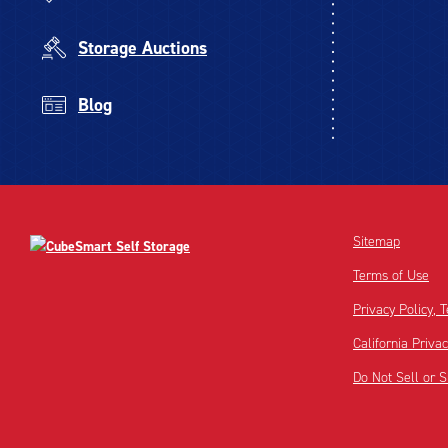
Storage Auctions
Blog
Sitemap
Terms of Use
Privacy Policy,
California Priva
Do Not Sell or 