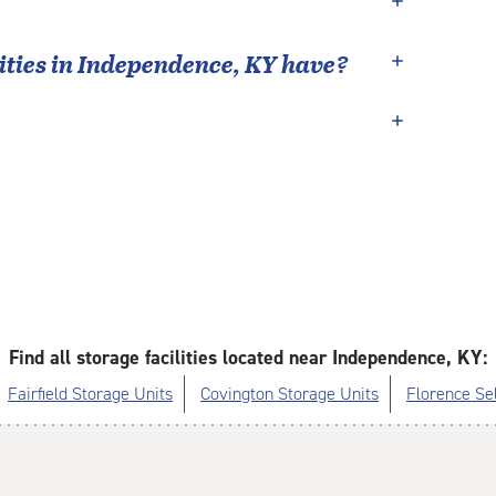
ties in
Independence
,
KY
have?
Find all storage facilities located near Independence, KY:
Fairfield Storage Units
Covington Storage Units
Florence Se