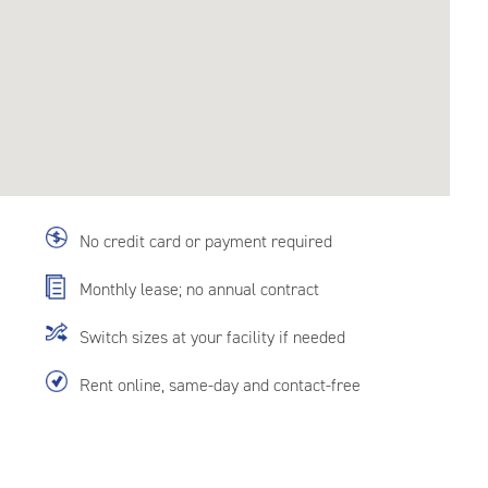
No credit card or payment required
Monthly lease; no annual contract
Switch sizes at your facility if needed
Rent online, same-day and contact-free