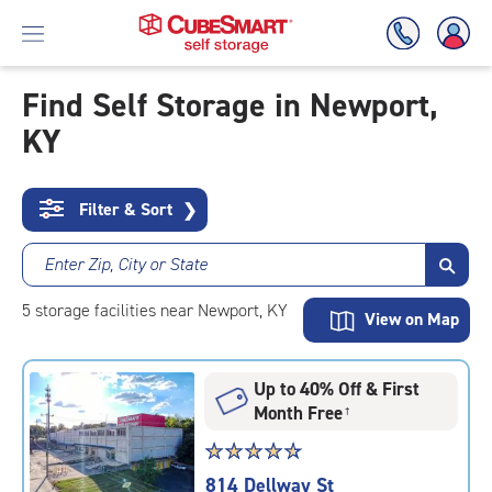
Find Self Storage in Newport,
KY
Skip
To
Main
Content
Filter & Sort
❯
Enter Zip, City or State
5
storage
facilities
near Newport, KY
View on Map
Up to 40% Off & First
Month Free
†
Star
☆
★
☆
★
☆
★
☆
★
☆
★
rating
814 Dellway St