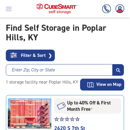
Find Self Storage in Poplar
Hills, KY
Skip
To
Main
Content
Filter & Sort
❯
Enter Zip, City or State
1
storage
facility
near Poplar Hills, KY
View on Map
Up to 40% Off & First
Month Free
†
Star
☆
★
☆
★
☆
★
☆
★
☆
★
rating
2620 S 7th St