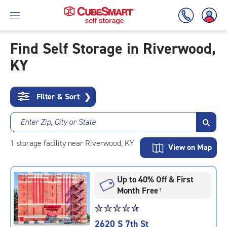
Find Self Storage in Riverwood,
KY
Skip
To
Main
Content
Filter & Sort
❯
Enter Zip, City or State
1
storage
facility
near Riverwood, KY
View on Map
Up to 40% Off & First
Month Free
†
Star
☆
★
☆
★
☆
★
☆
★
☆
★
rating
2620 S 7th St