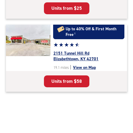
5
Units from
$25
|
rating=4.8
|
rounded
Up to 40% Off & First Month
rating=4.8
Free
†
|
Star
☆
★
☆
★
☆
★
☆
★
☆
★
adjustments=-5
rating
2151 Tunnel Hill Rd
4.8
Elizabethtown, KY 42701
out
|
View on Map
19.1 miles
of
5
Units from
$58
|
rating=4.8
|
rounded
rating=4.8
|
adjustments=-5