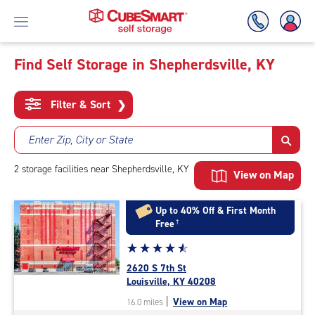
Find Self Storage in Shepherdsville, KY
Skip
To
Filter & Sort
❯
Main
Content
Enter Zip, City or State
2
storage
facilities
near Shepherdsville, KY
View on Map
Up to 40% Off & First Month
Free
†
Star
☆
★
☆
★
☆
★
☆
★
☆
★
rating
2620 S 7th St
4.8
Louisville, KY 40208
out
|
View on Map
16.0 miles
of