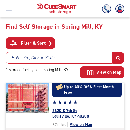
Find Self Storage in Spring Mill, KY
Skip
To
Filter & Sort
❯
Main
Content
Enter Zip, City or State
1
storage
facility
near Spring Mill, KY
View on Map
Up to 40% Off & First Month
Free
†
Star
☆
★
☆
★
☆
★
☆
★
☆
★
rating
2620 S 7th St
4.8
Louisville, KY 40208
out
|
View on Map
9.7 miles
of