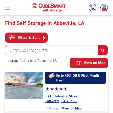
Find Self Storage in Abbeville, LA
Skip
To
Filter & Sort
❯
Main
Content
Enter Zip, City or State
1
storage
facility
near Abbeville, LA
View on Map
Up to 40% Off & First Month
Free
†
Star
☆
★
☆
★
☆
★
☆
★
☆
★
rating
5715 Johnston Street
4.9
Lafayette, LA 70503
out
|
View on Map
14.0 miles
of