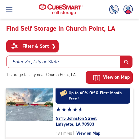
Find Self Storage in Church Point, LA
Skip
To
Filter & Sort
❯
Main
Content
Enter Zip, City or State
1
storage
facility
near Church Point, LA
View on Map
Up to 40% Off & First Month
Free
†
Star
☆
★
☆
★
☆
★
☆
★
☆
★
rating
5715 Johnston Street
4.9
Lafayette, LA 70503
out
|
View on Map
18.1 miles
of