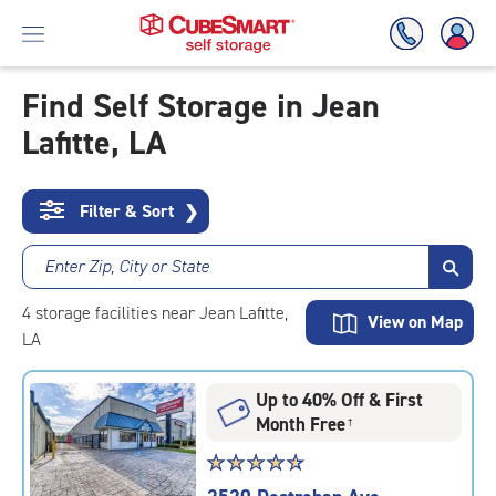
Find Self Storage in Jean
Lafitte, LA
Skip
To
Main
Content
Filter & Sort
❯
Enter Zip, City or State
4
storage
facilities
near Jean Lafitte,
View on Map
LA
Up to 40% Off & First
Month Free
†
Star
☆
★
☆
★
☆
★
☆
★
☆
★
rating