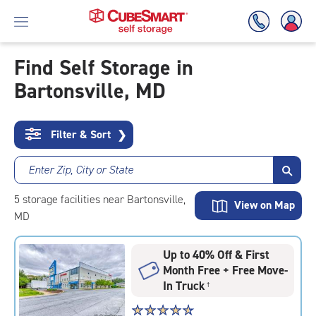
Find Self Storage in
Bartonsville, MD
Skip
To
Main
Content
Filter & Sort
❯
Enter Zip, City or State
5
storage
facilities
near Bartonsville,
View on Map
MD
Up to 40% Off & First
Month Free + Free Move-
In Truck
†
Star
☆
★
☆
★
☆
★
☆
★
☆
★