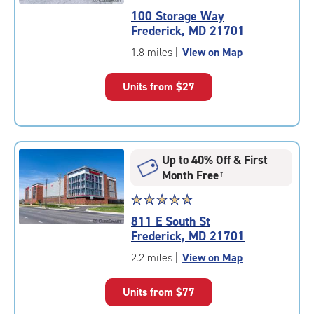
rating
100 Storage Way
4.8
Frederick, MD 21701
out
of
1.8 miles
|
View on Map
5
|
Units from
$27
rating=4.8
|
rounded
rating=4.8
|
Up to 40% Off & First
adjustments=-5
Month Free
†
Star
☆
★
☆
★
☆
★
☆
★
☆
★
rating
811 E South St
4.9
Frederick, MD 21701
out
of
2.2 miles
|
View on Map
5
|
Units from
$77
rating=4.9