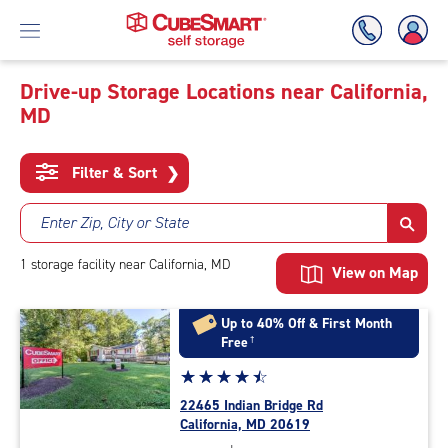
Drive-up Storage Locations near California,
MD
Skip
To
Main
Filter & Sort
❯
Content
Enter Zip, City or State
1
storage
facility
near California, MD
View on Map
Up to 40% Off & First Month
Free
†
Star
☆
★
☆
★
☆
★
☆
★
☆
★
rating
22465 Indian Bridge Rd
4.6
California, MD 20619
out