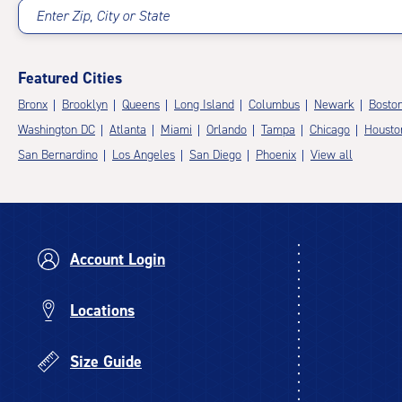
Enter Zip, City or State
Featured Cities
Bronx
Brooklyn
Queens
Long Island
Columbus
Newark
Bosto
Washington DC
Atlanta
Miami
Orlando
Tampa
Chicago
Housto
San Bernardino
Los Angeles
San Diego
Phoenix
View all
Account Login
Locations
Size Guide