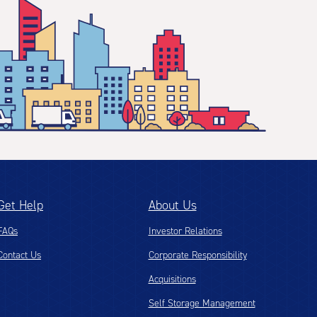
Get Help
About Us
FAQs
Investor Relations
Contact Us
Corporate Responsibility
Acquisitions
Self Storage Management