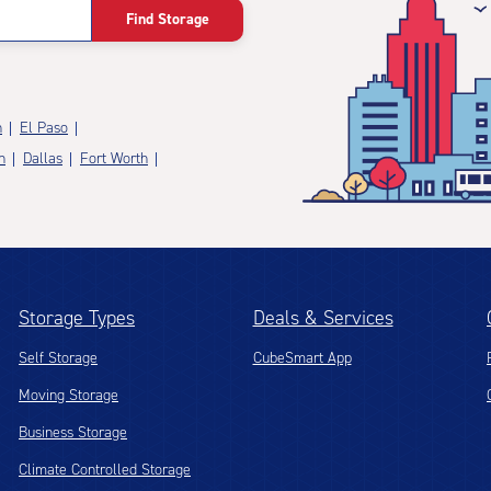
Find Storage
n
El Paso
n
Dallas
Fort Worth
Storage Types
Deals & Services
Self Storage
CubeSmart App
Moving Storage
Business Storage
Climate Controlled Storage