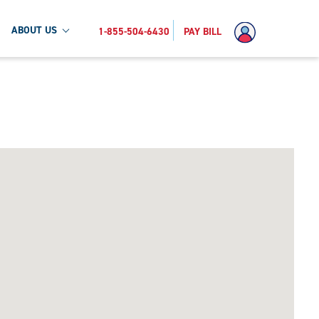
ABOUT US
1-855-504-6430
PAY BILL