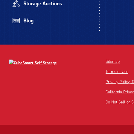
Storage Auctions
Blog
Sitemap
Terms of Use
Privacy Policy,
California Priva
Do Not Sell or 
Disclaimer:
Footnote: