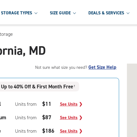
STORAGE TYPES
SIZE GUIDE
DEALS & SERVICES
Storage
fornia, MD
Get Size Help
Not sure what size you need?
Up to 40% Off & First Month Free
†
l
$11
Units from
See Units
❯
um
$87
Units from
See Units
❯
e
$186
Units from
See Units
❯