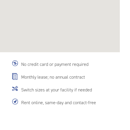
No credit card or payment required
Monthly lease; no annual contract
Switch sizes at your facility if needed
Rent online, same-day and contact-free