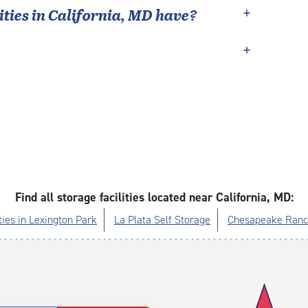
ties in
California
,
MD
have?
Find all storage facilities located near California, MD:
ties in Lexington Park
La Plata Self Storage
Chesapeake Ranch