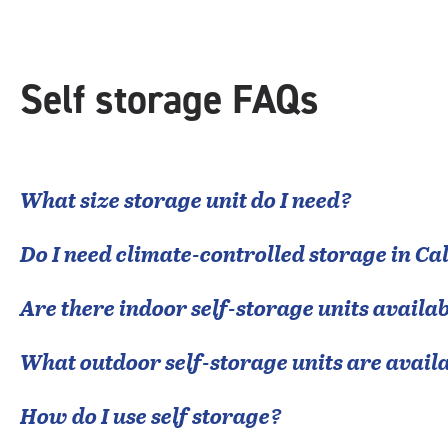
Self storage FAQs
What size storage unit do I need?
Do I need climate-controlled storage in
Cal
Are there indoor self-storage units availab
What outdoor self-storage units are avail
How do I use self storage?