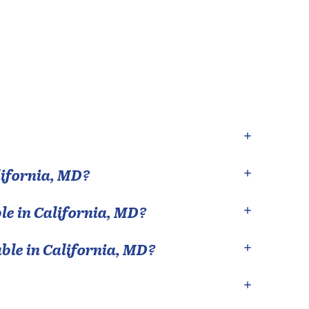
ifornia
,
MD
?
le in
California
,
MD
?
able in
California
,
MD
?