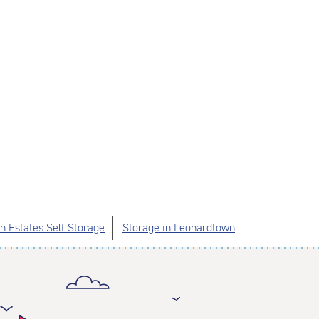
 Estates Self Storage
Storage in Leonardtown