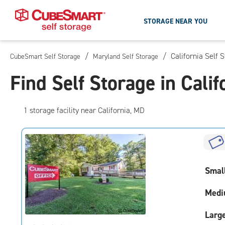
STORAGE NEAR YOU
/
/
California Self 
CubeSmart Self Storage
Maryland Self Storage
Skip
To
Find Self Storage in Cali
Main
Content
1
storage
facility
near California, MD
Smal
Medi
Larg