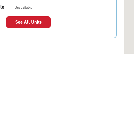
le
Unavailable
See All Units