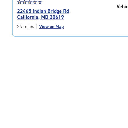
Star
☆
★
☆
★
☆
★
☆
★
☆
★
Vehic
rating
22465 Indian Bridge Rd
4.6
California, MD 20619
out
of
2.9 miles
|
View on Map
5
|
rating=4.6
|
rounded
rating=4.6
|
adjustments=-3