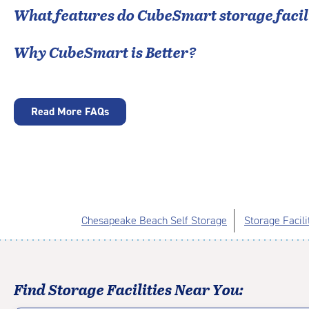
What features do CubeSmart storage facili
Why CubeSmart is Better?
Read More FAQs
Chesapeake Beach Self Storage
Storage Facili
Find Storage Facilities Near You: