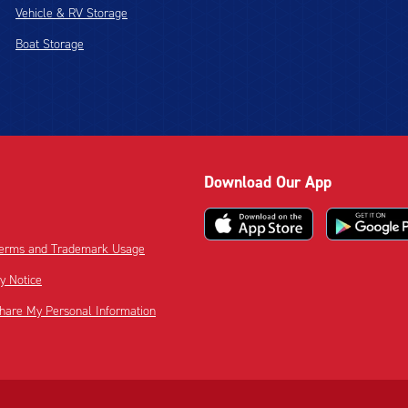
Vehicle & RV Storage
Boat Storage
Download Our App
 Terms and Trademark Usage
cy Notice
Share My Personal Information