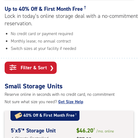
rating=4.6
|
†
Up to
40% Off & First Month Free
adjustments=-3
Lock in today’s online storage deal with a no-commitment
reservation.
No credit card or payment required
Monthly lease; no annual contract
Switch sizes at your facility if needed
Filter & Sort
❯
Small Storage Units
Reserve online in seconds with no credit card, no commitment
Not sure what size you need?
Get Size Help
40% Off
&
First Month Free
†
5
5'x5'* Storage Unit
$46.20
†
/mo.
online