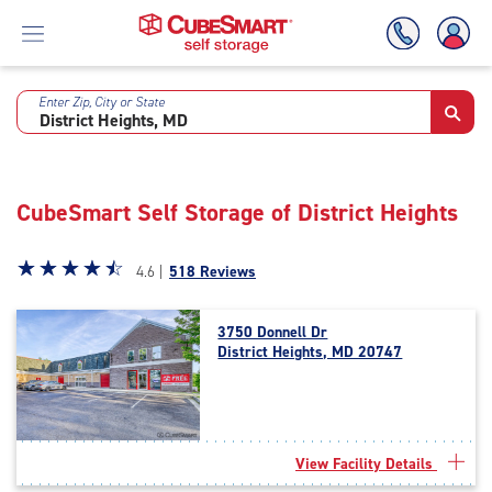
Enter Zip, City or State
Skip
To
Main
Content
CubeSmart Self Storage of District Heights
Star
☆
★
☆
★
☆
★
☆
★
☆
★
4.6 |
518 Reviews
rating
4.6
3750 Donnell Dr
out
District Heights, MD 20747
of
5
|
rating=4.6
|
View Facility Details
rounded