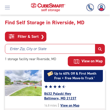
Find Self Storage in Riverside, MD
Skip
To
Filter & Sort
❯
Main
Content
Enter Zip, City or State
1
storage
facility
near Riverside, MD
View on Map
Up to 40% Off & First Month
Free + Free Move-In Truck
†
Star
☆
★
☆
★
☆
★
☆
★
☆
★
rating
8432 Pulaski Hwy
4.6
Baltimore, MD 21237
out
|
View on Map
16.8 miles
of