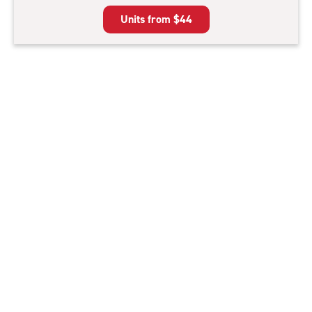
5
Units from
$44
|
rating=4.6
|
rounded
rating=4.6
|
adjustments=-3