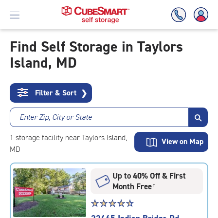
Find Self Storage in Taylors
Island, MD
Skip
To
Main
Content
Filter & Sort
❯
Enter Zip, City or State
1
storage
facility
near Taylors Island,
View on Map
MD
Up to 40% Off & First
Month Free
†
Star
☆
★
☆
★
☆
★
☆
★
☆
★
rating