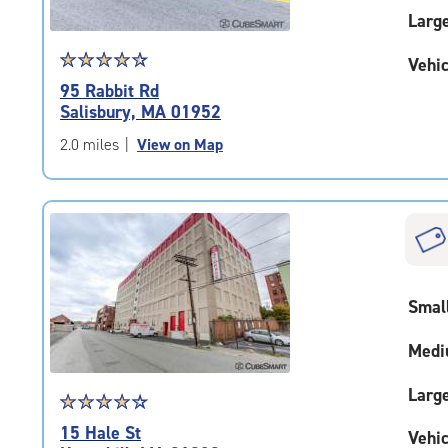
Larg
Star
☆
★
☆
★
☆
★
☆
★
☆
★
Vehic
rating
95 Rabbit Rd
4.6
Salisbury, MA 01952
out
of
2.0 miles
|
View on Map
5
|
rating=4.6
|
rounded
rating=4.6
|
Smal
adjustments=-3
Medi
Larg
Star
☆
★
☆
★
☆
★
☆
★
☆
★
rating
15 Hale St
Vehic
4.2