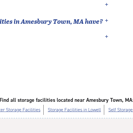
ties in
Amesbury Town
,
MA
have?
Find all storage facilities located near Amesbury Town, MA
er Storage Facilities
Storage Facilities in Lowell
Self Storage