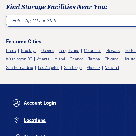
Find Storage Facilities Near You:
Enter Zip, City or State
Featured Cities
Bronx
Brooklyn
Queens
Long Island
Columbus
Newark
Bosto
Washington DC
Atlanta
Miami
Orlando
Tampa
Chicago
Housto
San Bernardino
Los Angeles
San Diego
Phoenix
View all
Account Login
Locations