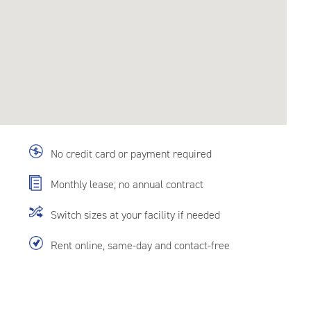
No credit card or payment required
Monthly lease; no annual contract
Switch sizes at your facility if needed
Rent online, same-day and contact-free