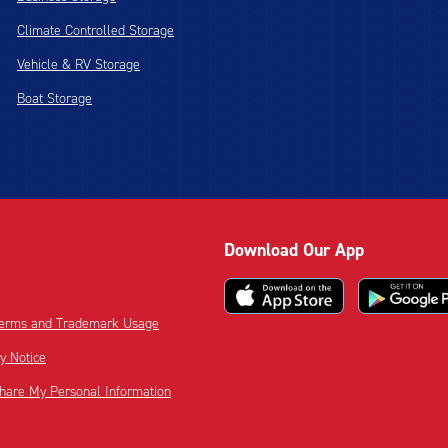
Climate Controlled Storage
Vehicle & RV Storage
Boat Storage
Download Our App
 Terms and Trademark Usage
cy Notice
Share My Personal Information