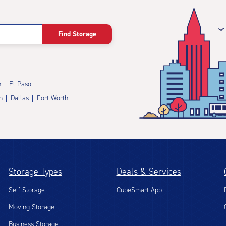
Find Storage
n
El Paso
n
Dallas
Fort Worth
Storage Types
Deals & Services
Self Storage
CubeSmart App
Moving Storage
Business Storage