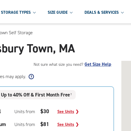
STORAGE TYPES
SIZE GUIDE
DEALS & SERVICES
own Self Storage
esbury Town, MA
Get Size Help
Not sure what size you need?
ees may apply.
Up to 40% Off & First Month Free
†
l
$30
Units from
See Units
❯
um
$81
Units from
See Units
❯