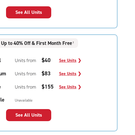
See All Units
Up to 40% Off & First Month Free
†
l
$40
Units from
See Units
❯
um
$83
Units from
See Units
❯
e
$155
Units from
See Units
❯
le
Unavailable
See All Units