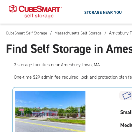
STORAGE NEAR YOU
/
/
Amesbury T
CubeSmart Self Storage
Massachusetts Self Storage
Skip
To
Find Self Storage in Am
Main
Content
3
storage
facilities
near Amesbury Town, MA
One-time $29 admin fee required, lock and protection plan f
Smal
Medi