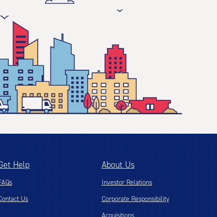
Get Help
About Us
FAQs
Investor Relations
Contact Us
Corporate Responsibility
Acquisitions