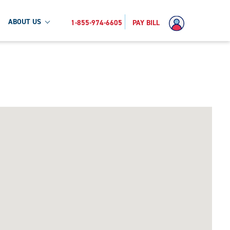
ABOUT US
1-855-974-6605
PAY BILL