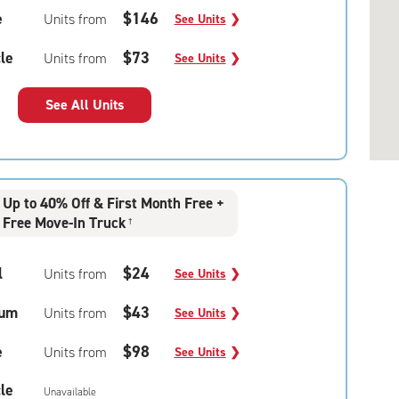
e
$146
Units from
See Units
❯
le
$73
Units from
See Units
❯
See All Units
Up to 40% Off & First Month Free +
Free Move-In Truck
†
l
$24
Units from
See Units
❯
um
$43
Units from
See Units
❯
e
$98
Units from
See Units
❯
le
Unavailable