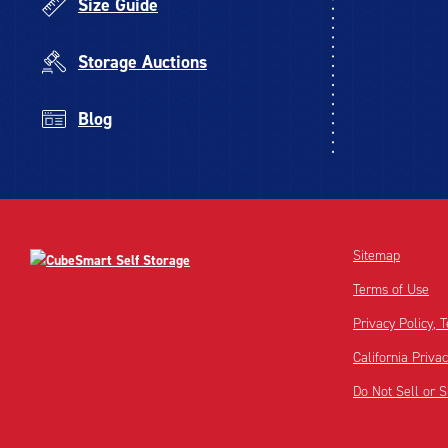
Size Guide
Storage Auctions
Blog
Sitemap
Terms of Use
Privacy Policy,
California Priva
Do Not Sell or 