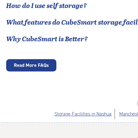
How do I use self storage?
What features do CubeSmart storage facili
Why CubeSmart is Better?
Read More FAQs
Storage Facilities in Nashua
Manchest