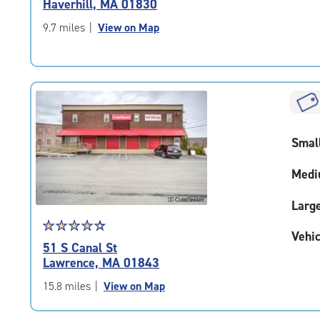
Haverhill, MA 01830
out
of
9.7 miles
|
View on Map
5
|
rating=4.2
|
rounded
rating=4.2
|
Smal
adjustments=2
Medi
Larg
Star
☆
★
☆
★
☆
★
☆
★
☆
★
Vehic
rating
51 S Canal St
4.4
Lawrence, MA 01843
out
of
15.8 miles
|
View on Map
5
|