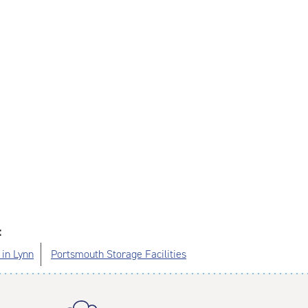
:
 in Lynn
Portsmouth Storage Facilities