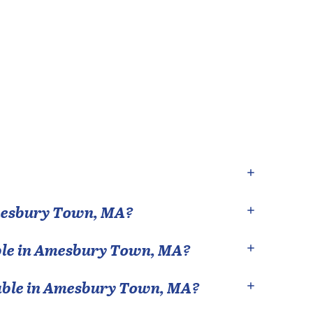
esbury Town
,
MA
?
le in
Amesbury Town
,
MA
?
able in
Amesbury Town
,
MA
?