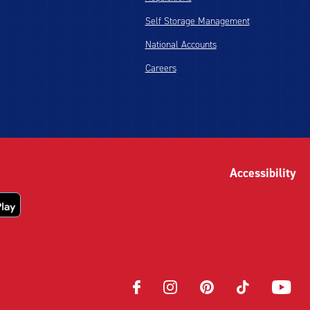
Self Storage Management
National Accounts
Careers
Accessibility
Opens
Opens
Opens
Opens
Opens
in
in
in
in
in