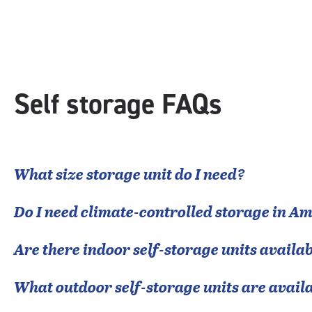
rating=4.4
|
rounded
rating=4.4
|
adjustments=0
Self storage FAQs
What size storage unit do I need?
Do I need climate-controlled storage in
Am
Are there indoor self-storage units availab
What outdoor self-storage units are avail