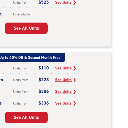
$525
See Units
❯
Units from
e
Unavailable
See All Units
Up to 40% Off & Second Month Free
†
$110
See Units
❯
Units from
um
$228
See Units
❯
Units from
$306
See Units
❯
Units from
e
$336
See Units
❯
Units from
See All Units