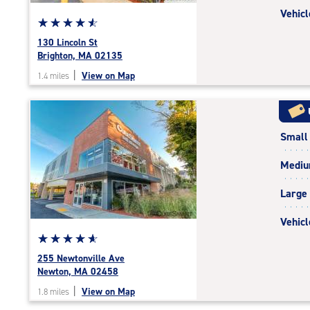
Vehicl
Star
☆
★
☆
★
☆
★
☆
★
☆
★
rating
130 Lincoln St
4.7
Brighton, MA 02135
out
|
View on Map
1.4 miles
of
5
|
rating=4.7
Small
|
rounded
Medi
rating=4.7
|
Large
adjustments=-4
Vehicl
Star
☆
★
☆
★
☆
★
☆
★
☆
★
rating
255 Newtonville Ave
4.9
Newton, MA 02458
out
|
View on Map
1.8 miles
of