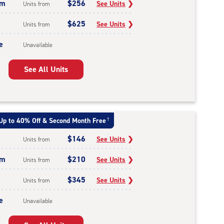
um
$256
See Units
❯
Units from
$625
See Units
❯
Units from
e
Unavailable
See All Units
Up to 40% Off & Second Month Free
†
$146
See Units
❯
Units from
um
$210
See Units
❯
Units from
$345
See Units
❯
Units from
e
Unavailable