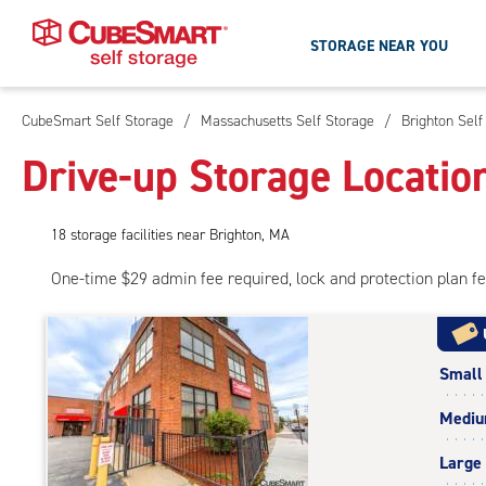
STORAGE NEAR YOU
CubeSmart Self Storage
/
Massachusetts Self Storage
/
Brighton Self
Skip
To
Drive-up Storage Locatio
Main
Content
18
storage
facilities
near Brighton, MA
One-time $29 admin fee required, lock and protection plan f
Small
Medi
Large