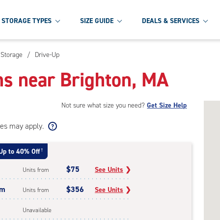
STORAGE TYPES
SIZE GUIDE
DEALS & SERVICES
 Storage
/
Drive-Up
ns near Brighton, MA
Not sure what size you need?
Get Size Help
ees may apply.
Up to 40% Off
†
$75
See Units
❯
Units from
um
$356
See Units
❯
Units from
Unavailable