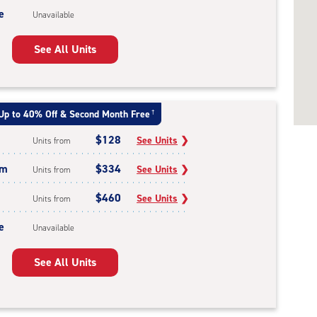
e
Unavailable
See All Units
Up to 40% Off & Second Month Free
†
$128
See Units
❯
Units from
um
$334
See Units
❯
Units from
$460
See Units
❯
Units from
e
Unavailable
See All Units