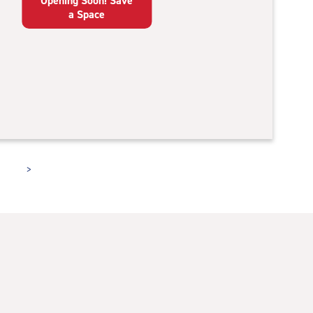
Opening Soon! Save
a Space
>