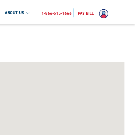
ABOUT US
1-866-515-1666
PAY BILL