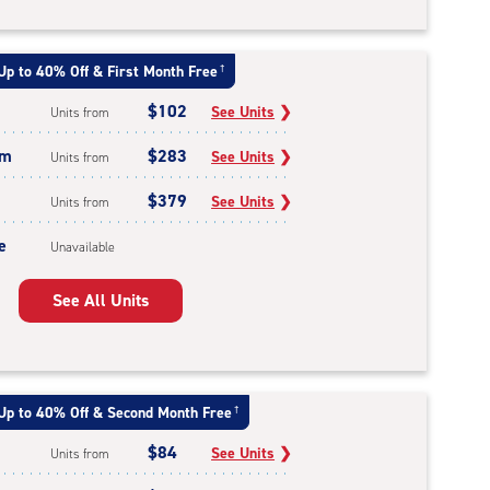
Up to 40% Off & First Month Free
†
$102
See Units
❯
Units from
um
$283
See Units
❯
Units from
$379
See Units
❯
Units from
e
Unavailable
See All Units
Up to 40% Off & Second Month Free
†
$84
See Units
❯
Units from