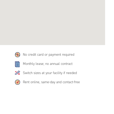
No credit card or payment required
Monthly lease; no annual contract
Switch sizes at your facility if needed
Rent online, same-day and contact-free