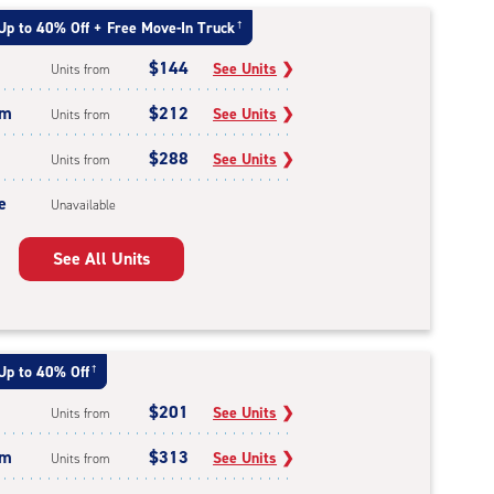
Up to 40% Off + Free Move-In Truck
†
$144
See Units
❯
Units from
um
$212
See Units
❯
Units from
$288
See Units
❯
Units from
e
Unavailable
See All Units
Up to 40% Off
†
$201
See Units
❯
Units from
um
$313
See Units
❯
Units from