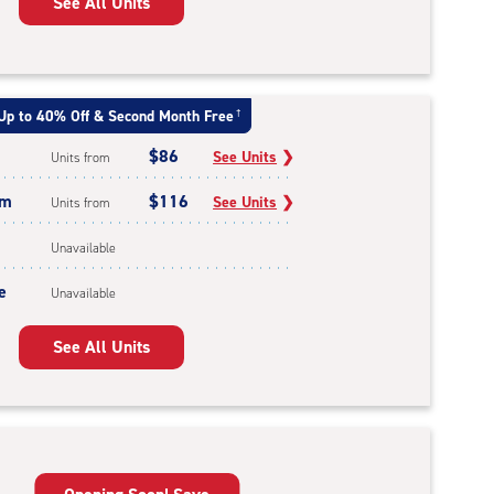
See All Units
Up to 40% Off & Second Month Free
†
$86
See Units
❯
Units from
um
$116
See Units
❯
Units from
Unavailable
e
Unavailable
See All Units