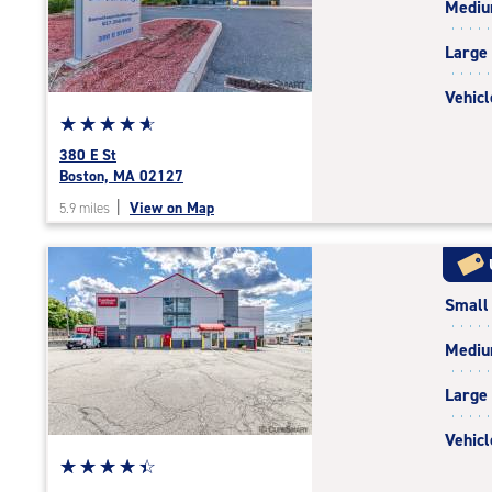
Medi
rating=4.9
|
Large
adjustments=-6
Vehicl
Star
☆
★
☆
★
☆
★
☆
★
☆
★
rating
380 E St
4.9
Boston, MA 02127
out
|
View on Map
5.9 miles
of
5
|
rating=4.9
Small
|
rounded
Medi
rating=4.9
|
Large
adjustments=-6
Vehicl
Star
☆
★
☆
★
☆
★
☆
★
☆
★
rating