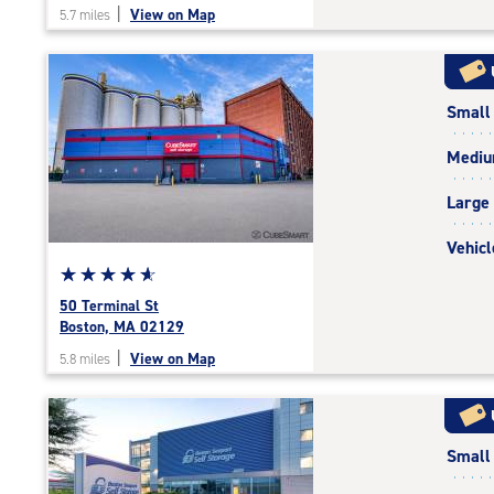
|
View on Map
5.7 miles
of
5
|
rating=4.7
Small
|
rounded
Medi
rating=4.7
|
Large
adjustments=-4
Vehicl
Star
☆
★
☆
★
☆
★
☆
★
☆
★
rating
50 Terminal St
4.9
Boston, MA 02129
out
|
View on Map
5.8 miles
of
5
|
rating=4.9
Small
|
rounded