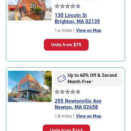
Star
☆
★
☆
★
☆
★
☆
★
☆
★
rating
130 Lincoln St
4.7
Brighton, MA 02135
out
of
1.4 miles
|
View on Map
5
|
Units from
$75
rating=4.7
|
rounded
rating=4.7
|
Up to 40% Off & Second
adjustments=-4
Month Free
†
Star
☆
★
☆
★
☆
★
☆
★
☆
★
rating
255 Newtonville Ave
4.9
Newton, MA 02458
out
of
1.8 miles
|
View on Map
5
|
Units from
$143