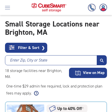
Small Storage Locations near
Brighton, MA
Skip
To
Main
Content
Filter & Sort
❯
Enter Zip, City or State
18
storage
facilities
near Brighton,
View on Map
MA
One-time $29 admin fee required, lock and protection plan
fees may apply.
Up to 40% Off
†