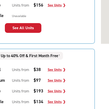
e
$156
Units from
See Units
❯
le
Unavailable
See All Units
Up to 40% Off & First Month Free
†
l
$38
Units from
See Units
❯
um
$97
Units from
See Units
❯
e
$193
Units from
See Units
❯
le
$134
Units from
See Units
❯