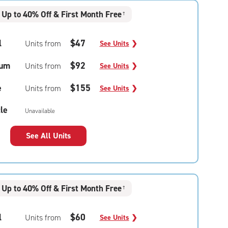
Up to 40% Off & First Month Free
†
l
$47
Units from
See Units
❯
um
$92
Units from
See Units
❯
e
$155
Units from
See Units
❯
le
Unavailable
See All Units
Up to 40% Off & First Month Free
†
l
$60
Units from
See Units
❯