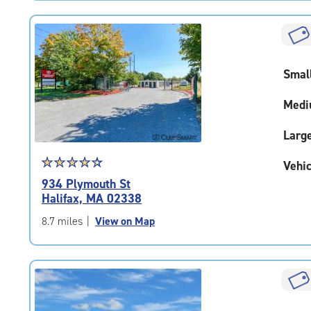
Smal
Medi
Larg
Star
☆
★
☆
★
☆
★
☆
★
☆
★
Vehic
rating
934 Plymouth St
4.5
Halifax, MA 02338
out
of
8.7 miles
|
View on Map
5
|
rating=4.5
|
rounded
rating=4.5