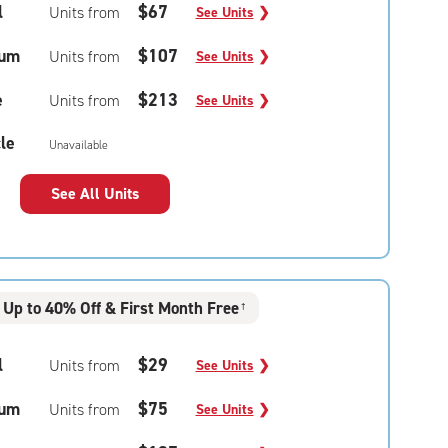
l
$67
Units from
See Units
❯
um
$107
Units from
See Units
❯
e
$213
Units from
See Units
❯
le
Unavailable
See All Units
Up to 40% Off & First Month Free
†
l
$29
Units from
See Units
❯
um
$75
Units from
See Units
❯