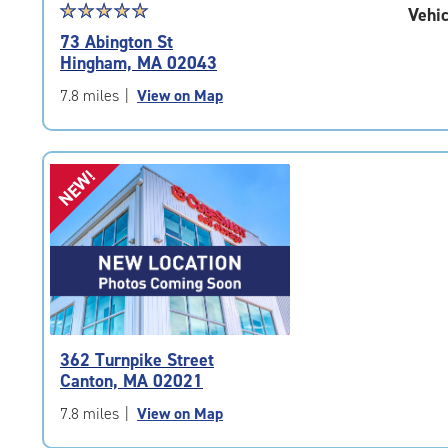
Star
☆
★
☆
★
☆
★
☆
★
☆
★
Vehic
rating
73 Abington St
5.0
Hingham, MA 02043
out
of
7.8 miles
|
View on Map
5
|
rating=5
NEW!
|
rounded
rating=5
|
adjustments=0
362 Turnpike Street
Canton, MA 02021
7.8 miles
|
View on Map