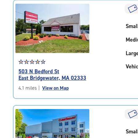
rating=4.7
|
rounded
rating=4.7
Smal
|
adjustments=-4
Medi
Larg
Star
☆
★
☆
★
☆
★
☆
★
☆
★
Vehic
rating
503 N Bedford St
4.7
East Bridgewater, MA 02333
out
of
4.1 miles
|
View on Map
5
|
rating=4.7
|
rounded
rating=4.7
Smal
|