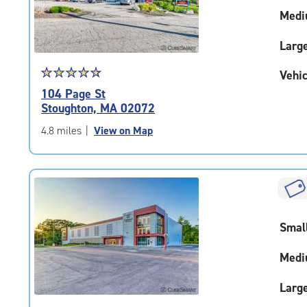
adjustments=-4
Medi
Larg
Star
☆
★
☆
★
☆
★
☆
★
☆
★
Vehic
rating
104 Page St
4.7
Stoughton, MA 02072
out
of
4.8 miles
|
View on Map
5
|
rating=4.7
|
rounded
rating=4.7
Smal
|
adjustments=-4
Medi
Larg