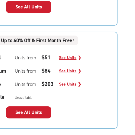
See All Units
Up to 40% Off & First Month Free
†
l
$51
Units from
See Units
❯
um
$84
Units from
See Units
❯
e
$203
Units from
See Units
❯
le
Unavailable
See All Units