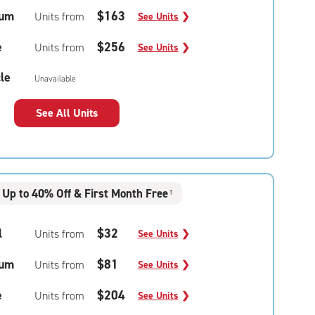
um
$163
Units from
See Units
❯
e
$256
Units from
See Units
❯
le
Unavailable
See All Units
Up to 40% Off & First Month Free
†
l
$32
Units from
See Units
❯
um
$81
Units from
See Units
❯
e
$204
Units from
See Units
❯