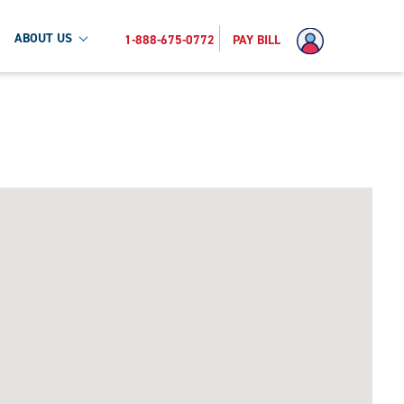
ABOUT US
1-888-675-0772
PAY BILL