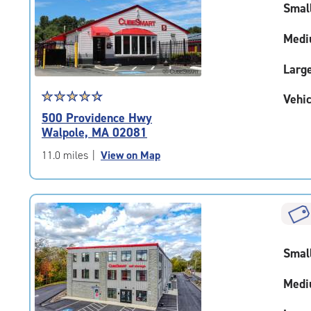
Smal
|
adjustments=-2
Medi
Larg
Star
☆
★
☆
★
☆
★
☆
★
☆
★
Vehic
rating
500 Providence Hwy
4.6
Walpole, MA 02081
out
of
11.0 miles
|
View on Map
5
|
rating=4.6
|
rounded
rating=4.6
Smal
|
adjustments=-3
Medi