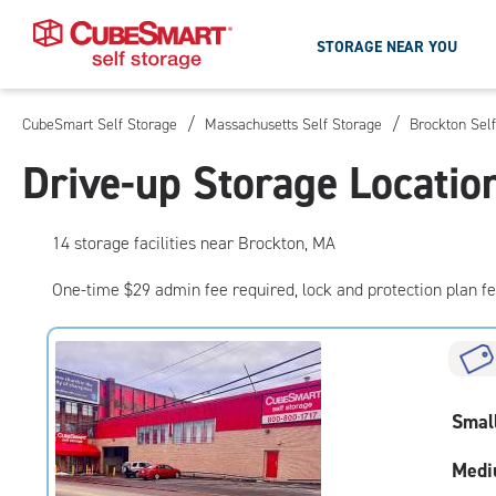
STORAGE NEAR YOU
/
/
CubeSmart Self Storage
Massachusetts Self Storage
Brockton Sel
Skip
To
Drive-up Storage Locatio
Main
Content
14
storage
facilities
near Brockton, MA
One-time $29 admin fee required, lock and protection plan f
Smal
Medi