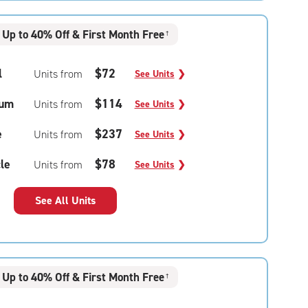
Up to 40% Off & First Month Free
†
l
$72
Units from
See Units
❯
um
$114
Units from
See Units
❯
e
$237
Units from
See Units
❯
le
$78
Units from
See Units
❯
See All Units
Up to 40% Off & First Month Free
†