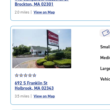
4.8
Brockton, MA 02301
out
of
2.0 miles
|
View on Map
5
|
rating=4.8
|
rounded
rating=4.8
Smal
|
adjustments=-5
Medi
Larg
Star
☆
★
☆
★
☆
★
☆
★
☆
★
Vehic
rating
692 S Franklin St
4.7
Holbrook, MA 02343
out
of
3.5 miles
|
View on Map
5
|