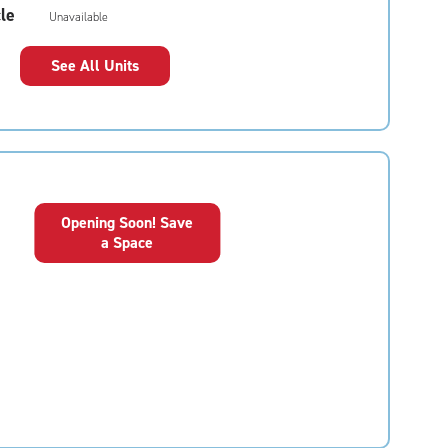
le
Unavailable
See All Units
Opening Soon! Save
a Space