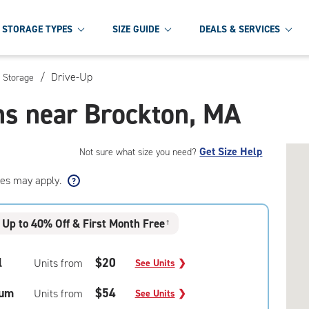
STORAGE TYPES
SIZE GUIDE
DEALS & SERVICES
/
Drive-Up
f Storage
ns near Brockton, MA
Get Size Help
Not sure what size you need?
ees may apply.
Up to 40% Off & First Month Free
†
l
$20
Units from
See Units
❯
um
$54
Units from
See Units
❯