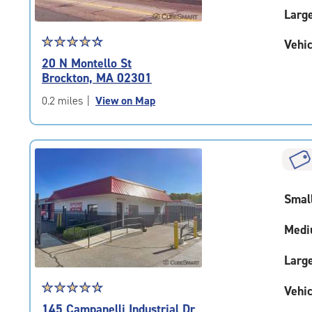
Larg
Star
☆
★
☆
★
☆
★
☆
★
☆
★
Vehic
rating
20 N Montello St
4.4
Brockton, MA 02301
out
of
0.2 miles
|
View on Map
5
|
rating=4.4
|
rounded
rating=4.4
Smal
|
adjustments=0
Medi
Larg
Star
☆
★
☆
★
☆
★
☆
★
☆
★
Vehic
rating
145 Campanelli Industrial Dr