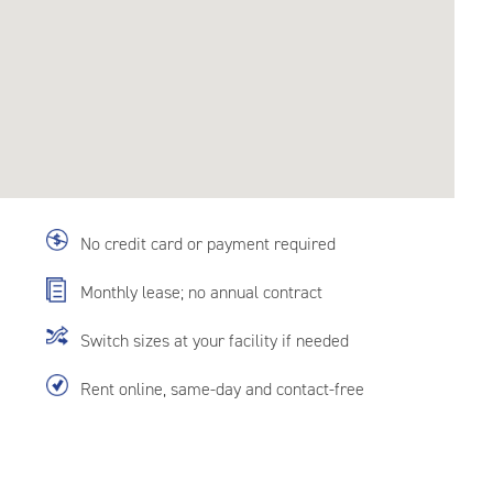
No credit card or payment required
Monthly lease; no annual contract
Switch sizes at your facility if needed
Rent online, same-day and contact-free