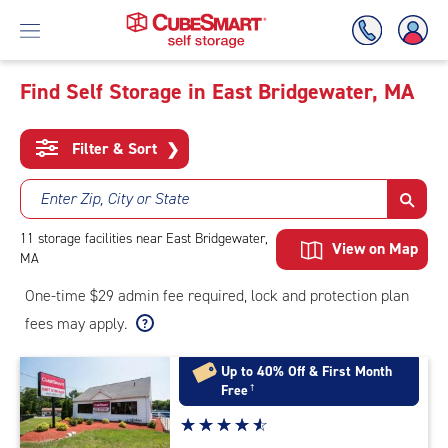
Find Self Storage in East Bridgewater, MA
Skip
To
Filter & Sort
❯
Main
Content
Enter Zip, City or State
11
storage
facilities
near East Bridgewater,
View on Map
MA
One-time $29 admin fee required, lock and protection plan
fees may apply.
Up to 40% Off & First Month
Free
†
Star
☆
★
☆
★
☆
★
☆
★
☆
★
rating