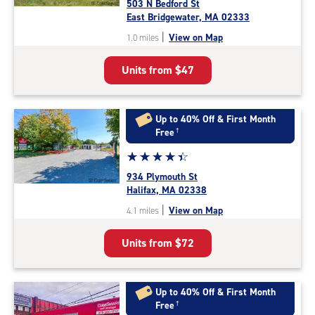
503 N Bedford St
4.7
East Bridgewater, MA 02333
out
|
View on Map
1.0 miles
of
5
Units from
$47
|
rating=4.7
|
rounded
Up to 40% Off & First Month
rating=4.7
Free
†
|
Star
☆
★
☆
★
☆
★
☆
★
☆
★
adjustments=-4
rating
934 Plymouth St
4.5
Halifax, MA 02338
out
|
View on Map
4.1 miles
of
5
Units from
$72
|
rating=4.5
|
rounded
Up to 40% Off & First Month
rating=4.5
Free
†