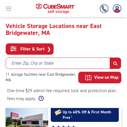
Vehicle Storage Locations near East
Bridgewater, MA
Skip
To
Main
Filter & Sort
❯
Content
Enter Zip, City or State
11
storage
facilities
near East Bridgewater,
View on Map
MA
One-time $29 admin fee required, lock and protection plan
fees may apply.
Up to 40% Off & First Month
Free
†
Star