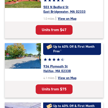
☆
★
☆
★
☆
★
☆
★
☆
★
rating
503 N Bedford St
4.7
East Bridgewater, MA 02333
out
|
View on Map
1.0 miles
of
5
Units from
$47
|
rating=4.7
|
rounded
Up to 40% Off & First Month
rating=4.7
Free
†
|
Star
☆
★
☆
★
☆
★
☆
★
☆
★
adjustments=-4
rating
934 Plymouth St
4.5
Halifax, MA 02338
out
|
View on Map
4.1 miles
of
5
Units from
$75
|
rating=4.5
|
rounded
Up to 40% Off & First Month