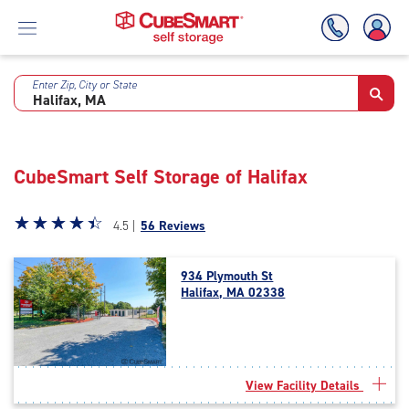
Enter Zip, City or State
Skip
To
Main
Content
CubeSmart Self Storage of Halifax
Star
☆
★
☆
★
☆
★
☆
★
☆
★
4.5 |
56 Reviews
rating
4.5
934 Plymouth St
out
Halifax, MA 02338
of
5
|
rating=4.5
|
View Facility Details
rounded