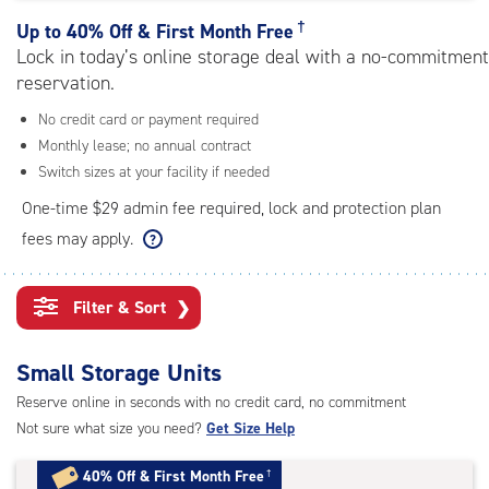
rating=4.5
|
†
Up to
40% Off & First Month Free
adjustments=-2
Lock in today’s online storage deal with a no-commitment
reservation.
No credit card or payment required
Monthly lease; no annual contract
Switch sizes at your facility if needed
One-time $29 admin fee required, lock and protection plan
fees may apply.
Filter & Sort
❯
Small Storage Units
Reserve online in seconds with no credit card, no commitment
Not sure what size you need?
Get Size Help
40% Off
&
First Month Free
†