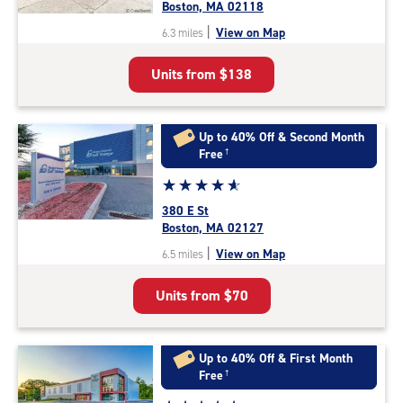
4.7
Boston, MA 02118
out
|
View on Map
6.3 miles
of
5
Units from
$138
|
rating=4.7
|
rounded
Up to 40% Off & Second Month
rating=4.7
Free
†
|
Star
☆
★
☆
★
☆
★
☆
★
☆
★
adjustments=-4
rating
380 E St
4.9
Boston, MA 02127
out
|
View on Map
6.5 miles
of
5
Units from
$70
|
rating=4.9
|
rounded
Up to 40% Off & First Month
rating=4.9
Free
†
|