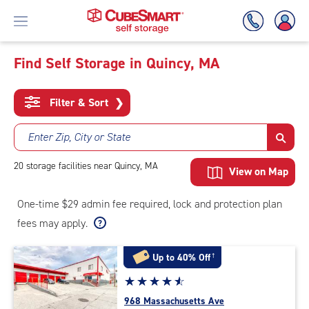
Find Self Storage in Quincy, MA
Skip
To
Filter & Sort
❯
Main
Content
Enter Zip, City or State
20
storage
facilities
near Quincy, MA
View on Map
One-time $29 admin fee required, lock and protection plan
fees may apply.
Up to 40% Off
†
Star
☆
★
☆
★
☆
★
☆
★
☆
★
rating
968 Massachusetts Ave