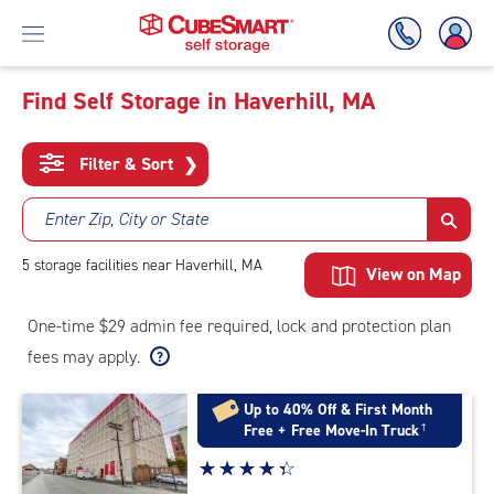
Find Self Storage in Haverhill, MA
Skip
To
Filter & Sort
❯
Main
Content
Enter Zip, City or State
5
storage
facilities
near Haverhill, MA
View on Map
One-time $29 admin fee required, lock and protection plan
fees may apply.
Up to 40% Off & First Month
Free + Free Move-In Truck
†
Star
☆
★
☆
★
☆
★
☆
★
☆
★
rating