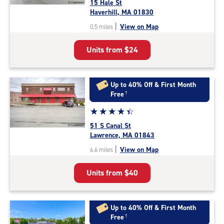
15 Hale St
4.2
Haverhill, MA 01830
out
|
View on Map
0.5 miles
of
5
Units from
$24
|
rating=4.2
|
rounded
Up to 40% Off & First Month
rating=4.2
Free
†
|
Star
☆
★
☆
★
☆
★
☆
★
☆
★
adjustments=2
rating
51 S Canal St
4.4
Lawrence, MA 01843
out
|
View on Map
6.6 miles
of
5
Units from
$40
|
rating=4.4
|
rounded
Up to 40% Off & First Month
rating=4.4
Free
†