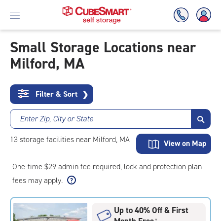
Small Storage Locations near
Milford, MA
Skip
To
Main
Content
Filter & Sort
❯
Enter Zip, City or State
13
storage
facilities
near Milford, MA
View on Map
One-time $29 admin fee required, lock and protection plan
fees may apply.
Up to 40% Off & First
Month Free
†