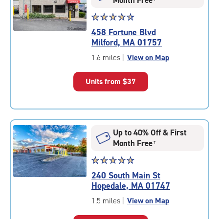
Star
☆
★
☆
★
☆
★
☆
★
☆
★
rating
458 Fortune Blvd
4.6
Milford, MA 01757
out
of
1.6 miles
|
View on Map
5
|
Units from
$37
rating=4.6
|
rounded
rating=4.6
|
Up to 40% Off & First
adjustments=-3
Month Free
†
Star
☆
★
☆
★
☆
★
☆
★
☆
★
rating
240 South Main St
4.9
Hopedale, MA 01747
out
of
1.5 miles
|
View on Map
5