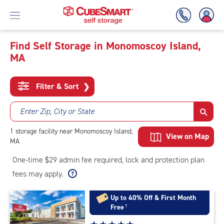
Find Self Storage in Monomoscoy Island,
MA
Skip
To
Main
Filter & Sort
❯
Content
Enter Zip, City or State
1
storage
facility
near Monomoscoy Island,
View on Map
MA
One-time $29 admin fee required, lock and protection plan
fees may apply.
Up to 40% Off & First Month
Free
†
Star