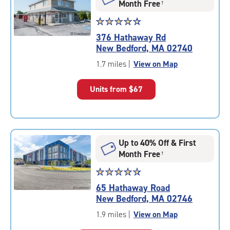
Month Free
†
Star
☆
★
☆
★
☆
★
☆
★
☆
★
rating
376 Hathaway Rd
4.3
New Bedford, MA 02740
out
of
1.7 miles
|
View on Map
5
|
Units from
$67
rating=4.3
|
rounded
rating=4.3
|
Up to 40% Off & First
adjustments=2
Month Free
†
Star
☆
★
☆
★
☆
★
☆
★
☆
★
rating
65 Hathaway Road
4.8
New Bedford, MA 02746
out
of
1.9 miles
|
View on Map
5