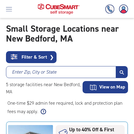
Small Storage Locations near
New Bedford, MA
Skip
To
Main
Content
Filter & Sort
❯
Enter Zip, City or State
5
storage
facilities
near New Bedford,
View on Map
MA
One-time $29 admin fee required, lock and protection plan
fees may apply.
Up to 40% Off & First