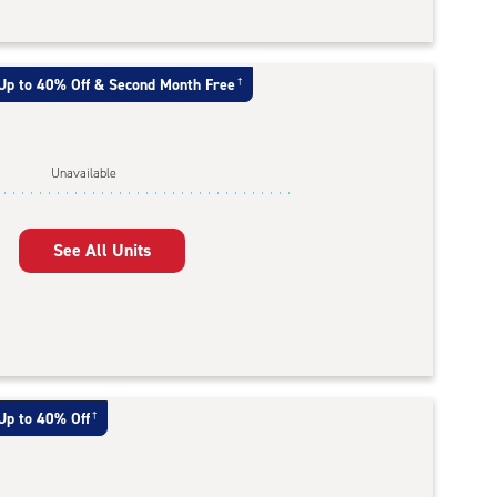
Up to 40% Off & Second Month Free
†
Unavailable
See All Units
Up to 40% Off
†