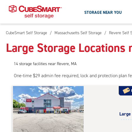
STORAGE NEAR YOU
CubeSmart Self Storage
/
Massachusetts Self Storage
/
Revere Self 
Skip
To
Large Storage Locations 
Main
Content
14
storage
facilities
near Revere, MA
One-time $29 admin fee required, lock and protection plan f
Large