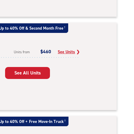
Up to 40% Off & Second Month Free
†
$460
See Units
❯
Units from
See All Units
Up to 40% Off + Free Move-In Truck
†