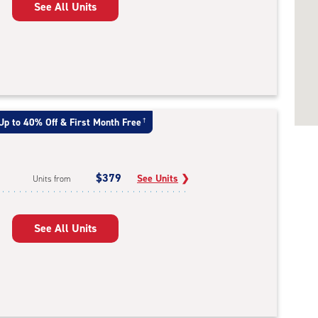
See All Units
Up to 40% Off & First Month Free
†
$379
See Units
❯
Units from
See All Units