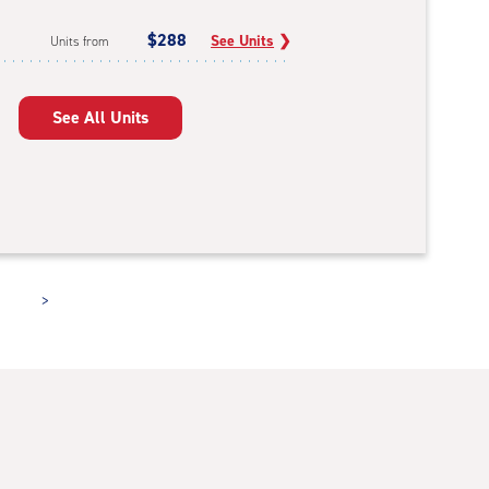
$288
See Units
❯
Units from
See All Units
>