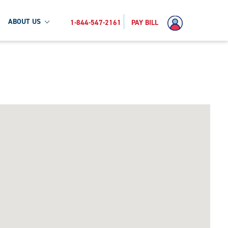
ABOUT US
1-844-547-2161
PAY BILL