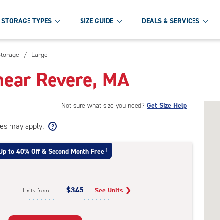
STORAGE TYPES
SIZE GUIDE
DEALS & SERVICES
Storage
/
Large
near Revere, MA
Not sure what size you need?
Get Size Help
ees may apply.
Up to 40% Off & Second Month Free
†
$345
See Units
❯
Units from