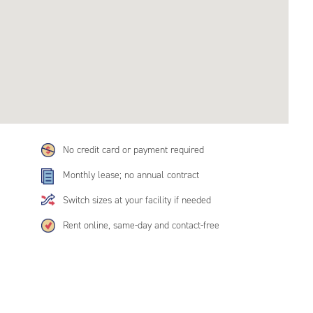
No credit card or payment required
Monthly lease; no annual contract
Switch sizes at your facility if needed
Rent online, same-day and contact-free