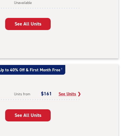
Unavailable
See All Units
Up to 40% Off & First Month Free
†
$161
See Units
❯
Units from
See All Units