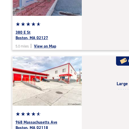
|
adjustments=-4
Star
☆
★
☆
★
☆
★
☆
★
☆
★
rating
380 E St
4.9
Boston, MA 02127
out
|
View on Map
5.0 miles
of
5
|
rating=4.9
|
rounded
Large
rating=4.9
|
adjustments=-6
Star
☆
★
☆
★
☆
★
☆
★
☆
★
rating
968 Massachusetts Ave
4.7
Boston, MA 02118