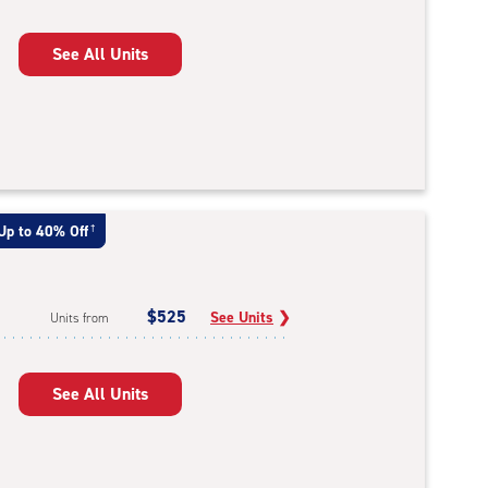
See All Units
Up to 40% Off
†
$525
See Units
❯
Units from
See All Units