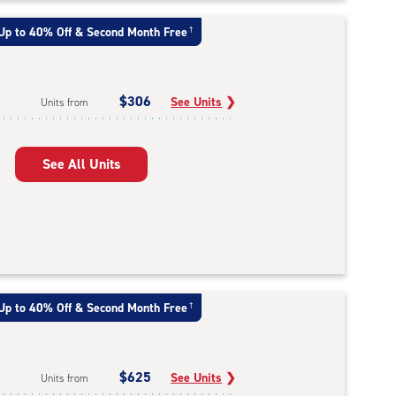
Up to 40% Off & Second Month Free
†
$306
See Units
❯
Units from
See All Units
Up to 40% Off & Second Month Free
†
$625
See Units
❯
Units from