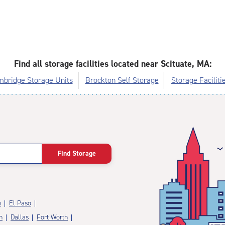
Find all storage facilities located near Scituate, MA:
bridge Storage Units
Brockton Self Storage
Storage Faciliti
Find Storage
n
El Paso
n
Dallas
Fort Worth