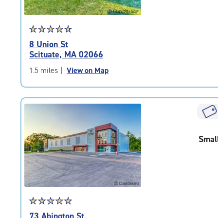
Star
☆
★
☆
★
☆
★
☆
★
☆
★
rating
8 Union St
4.9
Scituate, MA 02066
out
of
1.5 miles
|
View on Map
5
|
rating=4.9
|
rounded
rating=4.9
Smal
|
adjustments=-6
Star
☆
★
☆
★
☆
★
☆
★
☆
★
rating
73 Abington St