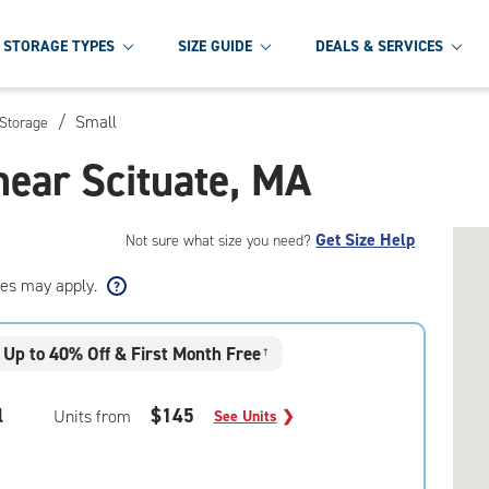
STORAGE TYPES
SIZE GUIDE
DEALS & SERVICES
/
Small
 Storage
near Scituate, MA
Get Size Help
Not sure what size you need?
ees may apply.
Up to 40% Off & First Month Free
†
l
$145
Units from
See Units
❯