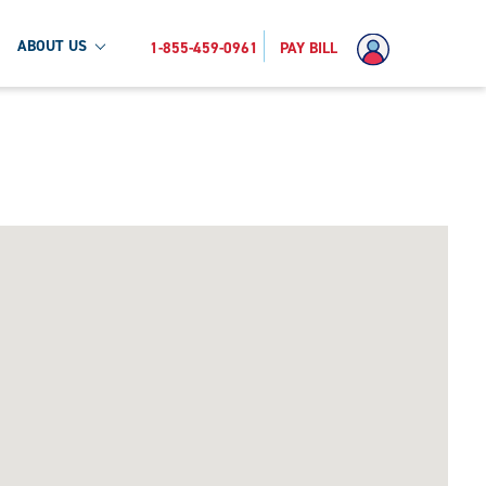
ABOUT US
1-855-459-0961
PAY BILL