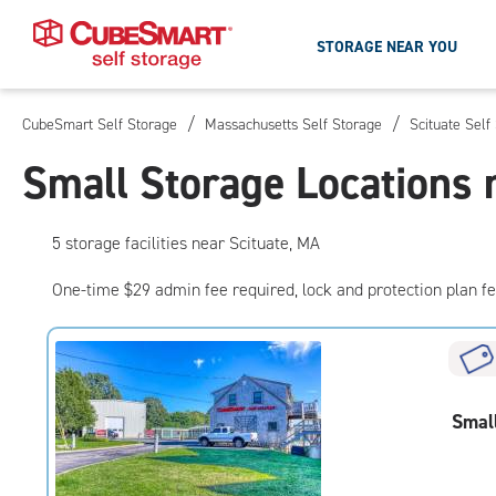
STORAGE NEAR YOU
/
/
CubeSmart Self Storage
Massachusetts Self Storage
Scituate Self
Skip
To
Small Storage Locations 
Main
Content
5
storage
facilities
near Scituate, MA
One-time $29 admin fee required, lock and protection plan f
Smal