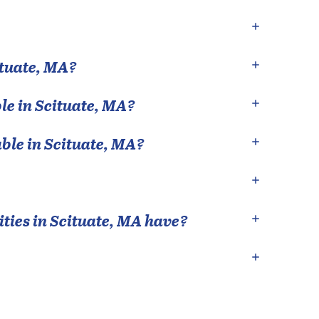
tuate
,
MA
?
le in
Scituate
,
MA
?
able in
Scituate
,
MA
?
ties in
Scituate
,
MA
have?