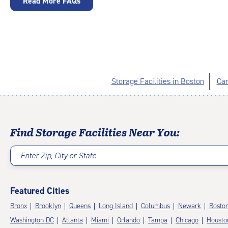
Read More FAQs
Storage Facilities in Boston
Cam
Find Storage Facilities Near You:
Enter Zip, City or State
Featured Cities
Bronx
Brooklyn
Queens
Long Island
Columbus
Newark
Bosto
Washington DC
Atlanta
Miami
Orlando
Tampa
Chicago
Housto