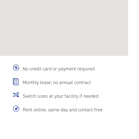
No credit card or payment required
Monthly lease; no annual contract
Switch sizes at your facility if needed
Rent online, same-day and contact-free