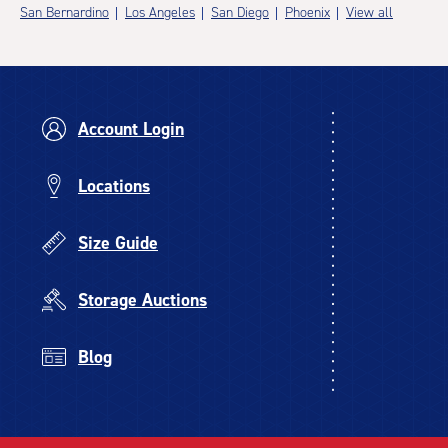
San Bernardino
Los Angeles
San Diego
Phoenix
View all
Account Login
Locations
Size Guide
Storage Auctions
Blog