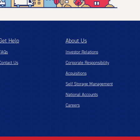
Get Help
About Us
FAQs
Investor Relations
Contact Us
Corporate Responsibility
Acquisitions
Self Storage Management
National Accounts
Careers