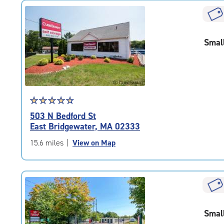
rating=4.7
|
rounded
rating=4.7
Smal
|
adjustments=-4
Star
☆
★
☆
★
☆
★
☆
★
☆
★
rating
503 N Bedford St
4.7
East Bridgewater, MA 02333
out
of
15.6 miles
|
View on Map
5
|
rating=4.7
|
rounded
rating=4.7
Smal
|