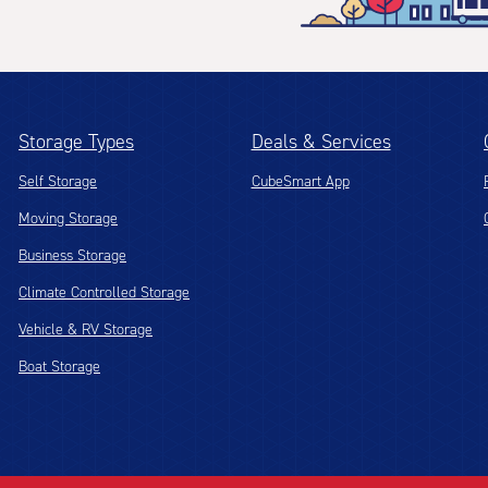
Storage Types
Deals & Services
Self Storage
CubeSmart App
Moving Storage
Business Storage
Climate Controlled Storage
Vehicle & RV Storage
Boat Storage