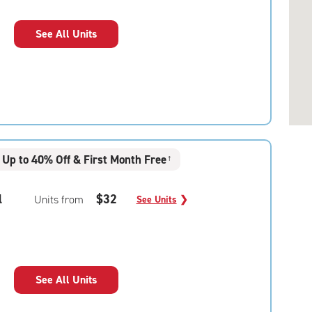
See All Units
Up to 40% Off & First Month Free
†
l
$32
Units from
See Units
❯
See All Units