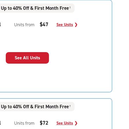
Up to 40% Off & First Month Free
†
l
$47
Units from
See Units
❯
See All Units
Up to 40% Off & First Month Free
†
l
$72
Units from
See Units
❯