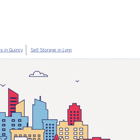
es in Quincy
Self Storage in Lynn