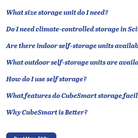
What size storage unit do I need?
Do I need climate-controlled storage in
Sci
Are there indoor self-storage units availab
What outdoor self-storage units are avail
How do I use self storage?
What features do CubeSmart storage facili
Why CubeSmart is Better?