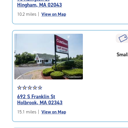
5.0
Hingham, MA 02043
out
of
10.2 miles
|
View on Map
5
|
rating=5
|
rounded
rating=5
Smal
|
adjustments=0
Star
☆
★
☆
★
☆
★
☆
★
☆
★
rating
692 S Franklin St
4.7
Holbrook, MA 02343
out
of
15.1 miles
|
View on Map
5
|