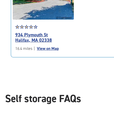
adjustments=-4
Star
☆
★
☆
★
☆
★
☆
★
☆
★
rating
934 Plymouth St
4.5
Halifax, MA 02338
out
of
16.4 miles
|
View on Map
5
|
rating=4.5
|
rounded
rating=4.5
|
adjustments=-2
Self storage FAQs