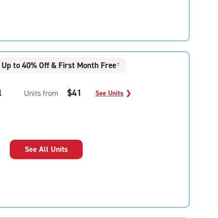
Up to 40% Off & First Month Free
†
l
$41
Units from
See Units
❯
See All Units