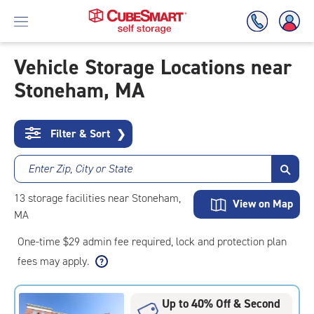
Vehicle Storage Locations near
Stoneham, MA
Skip
To
Main
Content
Filter & Sort
❯
Enter Zip, City or State
13
storage
facilities
near Stoneham,
View on Map
MA
One-time $29 admin fee required, lock and protection plan
fees may apply.
Up to 40% Off & Second