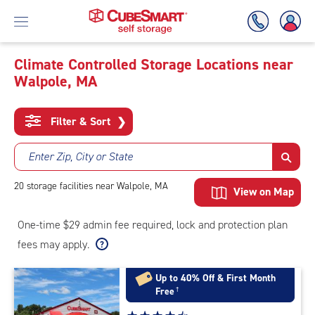
Climate Controlled Storage Locations near
Walpole, MA
Skip
To
Main
Filter & Sort
❯
Content
Enter Zip, City or State
20
storage
facilities
near Walpole, MA
View on Map
One-time $29 admin fee required, lock and protection plan
fees may apply.
Up to 40% Off & First Month
Free
†
Star