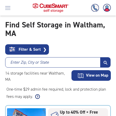
Find Self Storage in Waltham,
MA
Skip
To
Main
Content
Filter & Sort
❯
Enter Zip, City or State
14
storage
facilities
near Waltham,
View on Map
MA
One-time $29 admin fee required, lock and protection plan
fees may apply.
Up to 40% Off + Free