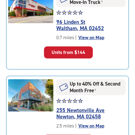
Move-In Truck
†
Star
☆
★
☆
★
☆
★
☆
★
☆
★
rating
96 Linden St
4.7
Waltham, MA 02452
out
of
0.7 miles
|
View on Map
5
|
Units from
$144
rating=4.7
|
rounded
rating=4.7
|
Up to 40% Off & Second
adjustments=-4
Month Free
†
Star
☆
★
☆
★
☆
★
☆
★
☆
★
rating
255 Newtonville Ave
4.9
Newton, MA 02458
out
of
2.5 miles
|
View on Map
5