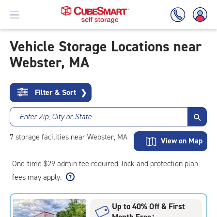
Vehicle Storage Locations near
Webster, MA
Skip
To
Main
Content
Filter & Sort
❯
Enter Zip, City or State
7
storage
facilities
near Webster, MA
View on Map
One-time $29 admin fee required, lock and protection plan
fees may apply.
Up to 40% Off & First
Month Free
†