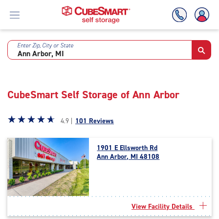
Enter Zip, City or State
Skip
To
Main
Content
CubeSmart Self Storage of Ann Arbor
Star
☆
★
☆
★
☆
★
☆
★
☆
★
4.9 |
101 Reviews
rating
4.9
1901 E Ellsworth Rd
out
Ann Arbor, MI 48108
of
5
|
rating=4.9
|
View Facility Details
rounded