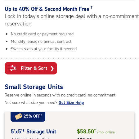
rating=4.9
|
†
Up to
40% Off & Second Month Free
adjustments=-6
Lock in today’s online storage deal with a no-commitment
reservation.
No credit card or payment required
Monthly lease; no annual contract
Switch sizes at your facility if needed
Filter & Sort
❯
Small Storage Units
Reserve online in seconds with no credit card, no commitment
Not sure what size you need?
Get Size Help
25% OFF
†
5
5'x5'* Storage Unit
$58.50
†
/mo.
online